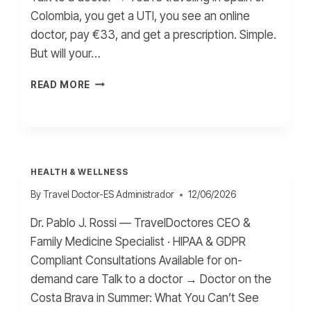
Colombia, you get a UTI, you see an online
doctor, pay €33, and get a prescription. Simple.
But will your…
TRAVEL
READ MORE
INSURANCE
AND
ONLINE
DOCTORS –
GUIDE
HEALTH & WELLNESS
By
Travel Doctor-ES Administrador
12/06/2026
Dr. Pablo J. Rossi — TravelDoctores CEO &
Family Medicine Specialist · HIPAA & GDPR
Compliant Consultations Available for on-
demand care Talk to a doctor → Doctor on the
Costa Brava in Summer: What You Can’t See