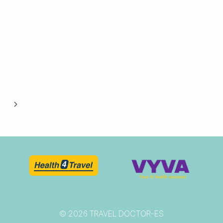
Next
Page
© 2026 TRAVEL DOCTOR-ES