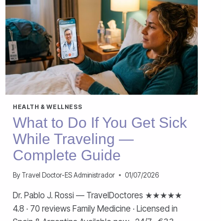
HEALTH & WELLNESS
What to Do If You Get Sick
While Traveling —
Complete Guide
By
Travel Doctor-ES Administrador
01/07/2026
Dr. Pablo J. Rossi — TravelDoctores ★★★★★
4.8 · 70 reviews Family Medicine · Licensed in