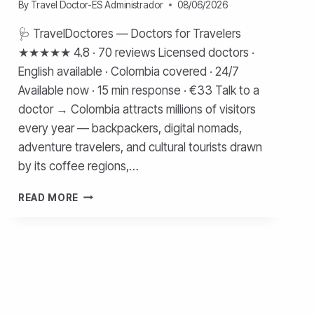
By
Travel Doctor-ES Administrador
08/06/2026
🩺 TravelDoctores — Doctors for Travelers
★★★★★ 4.8 · 70 reviews Licensed doctors ·
English available · Colombia covered · 24/7
Available now · 15 min response · €33 Talk to a
doctor → Colombia attracts millions of visitors
every year — backpackers, digital nomads,
adventure travelers, and cultural tourists drawn
by its coffee regions,…
HEALTHCARE
READ MORE
FOR
TOURISTS
IN
COLOMBIA
—
COMPLETE
GUIDE