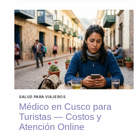
SALUD PARA VIAJEROS
Médico en Cusco para
Turistas — Costos y
Atención Online