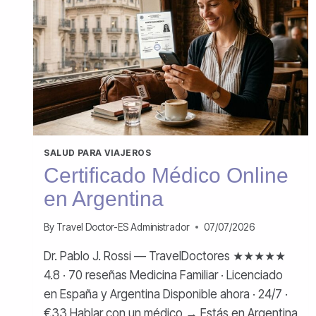
SALUD PARA VIAJEROS
Certificado Médico Online
en Argentina
By
Travel Doctor-ES Administrador
07/07/2026
Dr. Pablo J. Rossi — TravelDoctores ★★★★★
4.8 · 70 reseñas Medicina Familiar · Licenciado
en España y Argentina Disponible ahora · 24/7 ·
€33 Hablar con un médico → Estás en Argentina