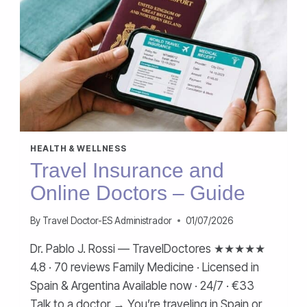
HEALTH & WELLNESS
Travel Insurance and
Online Doctors – Guide
By
Travel Doctor-ES Administrador
01/07/2026
Dr. Pablo J. Rossi — TravelDoctores ★★★★★
4.8 · 70 reviews Family Medicine · Licensed in
Spain & Argentina Available now · 24/7 · €33
Talk to a doctor → You’re traveling in Spain or