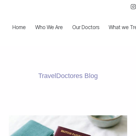
Home
Who We Are
Our Doctors
What we Tr
TravelDoctores Blog