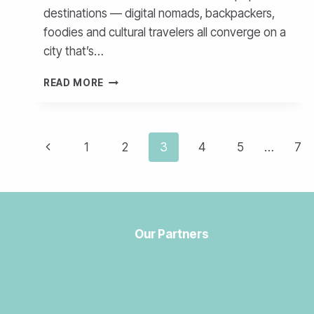
destinations — digital nomads, backpackers,
foodies and cultural travelers all converge on a
city that’s…
SICK
READ MORE
IN
MEDELLÍN?
HOW
Page
TO
Previous
1
2
3
4
5
…
7
SEE
navigation
A
Page
DOCTOR
AS
A
TOURIST
Our Partners