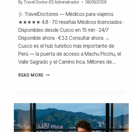
By
Travel Doctor-ES Administrador
08/06/2026
🩺 TravelDoctores — Médicos para viajeros
★★★★★ 4.8 · 70 reseñas Médicos licenciados ·
Disponibles desde Cusco en 15 min · 24/7
Disponible ahora · €33 Consultar ahora →
Cusco es el hub turístico más importante de
Perú — la puerta de acceso a Machu Picchu, el
Valle Sagrado y el Camino Inca. Millones de…
MÉDICO
READ MORE
EN
CUSCO
PARA
TURISTAS
—
COSTOS
Y
ATENCIÓN
ONLINE