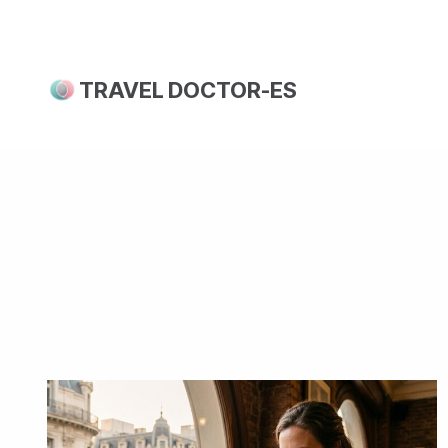
Skip
to
content
TRAVEL DOCTOR-ES