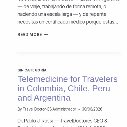
— de viaje, trabajando de forma remota, o
haciendo una escala larga — y de repente
necesitas un certificado médico porque estás…
CERTIFICADO
READ MORE
MÉDICO
ONLINE
EN
ARGENTINA
SIN CATEGORÍA
Telemedicine for Travelers
in Colombia, Chile, Peru
and Argentina
By
Travel Doctor-ES Administrador
30/06/2026
Dr. Pablo J. Rossi — TravelDoctores CEO &