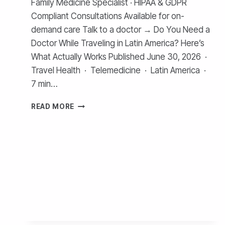
Family Medicine Specialist · HIPAA & GDPR
Compliant Consultations Available for on-
demand care Talk to a doctor → Do You Need a
Doctor While Traveling in Latin America? Here’s
What Actually Works Published June 30, 2026 ·
Travel Health · Telemedicine · Latin America ·
7 min…
TELEMEDICINE
READ MORE
FOR
TRAVELERS
IN
COLOMBIA,
CHILE,
PERU
AND
ARGENTINA