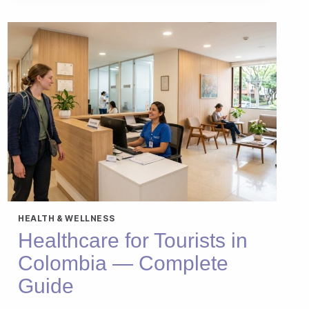
CALOR
EN
ESPAÑA
—
QUÉ
HACER
HEALTH & WELLNESS
Healthcare for Tourists in
Colombia — Complete
Guide