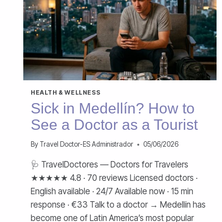
HEALTH & WELLNESS
Sick in Medellín? How to
See a Doctor as a Tourist
By
Travel Doctor-ES Administrador
05/06/2026
🩺 TravelDoctores — Doctors for Travelers
★★★★★ 4.8 · 70 reviews Licensed doctors ·
English available · 24/7 Available now · 15 min
response · €33 Talk to a doctor → Medellín has
become one of Latin America’s most popular