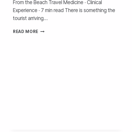
From the Beach Travel Medicine · Clinical
Experience · 7 min read There is something the
tourist arriving…
READ MORE