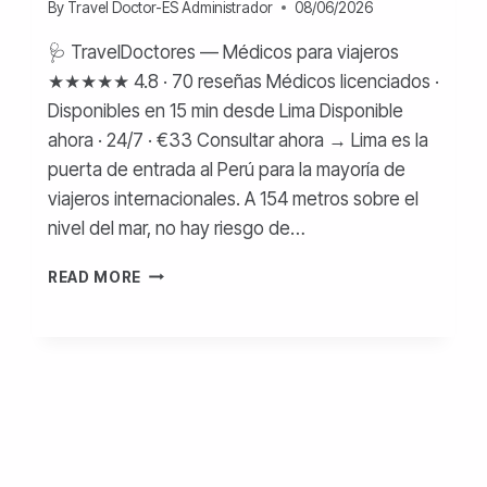
By
Travel Doctor-ES Administrador
08/06/2026
🩺 TravelDoctores — Médicos para viajeros
★★★★★ 4.8 · 70 reseñas Médicos licenciados ·
Disponibles en 15 min desde Lima Disponible
ahora · 24/7 · €33 Consultar ahora → Lima es la
puerta de entrada al Perú para la mayoría de
viajeros internacionales. A 154 metros sobre el
nivel del mar, no hay riesgo de…
MÉDICO
READ MORE
EN
LIMA
PARA
TURISTAS
—
COSTOS
Y
ATENCIÓN
ONLINE