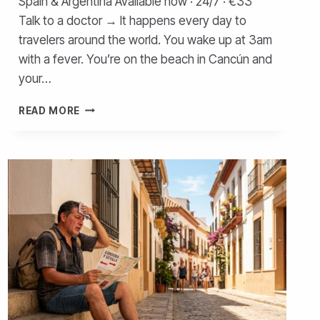
Spain & Argentina Available now · 24/7 · €33
Talk to a doctor → It happens every day to
travelers around the world. You wake up at 3am
with a fever. You’re on the beach in Cancún and
your…
WHAT
READ MORE
TO
DO
IF
YOU
GET
SICK
WHILE
TRAVELING
—
COMPLETE
GUIDE