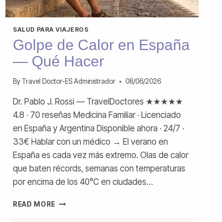
SALUD PARA VIAJEROS
Golpe de Calor en España
— Qué Hacer
By
Travel Doctor-ES Administrador
08/06/2026
Dr. Pablo J. Rossi — TravelDoctores ★★★★★
4.8 · 70 reseñas Medicina Familiar · Licenciado
en España y Argentina Disponible ahora · 24/7 ·
33€ Hablar con un médico → El verano en
España es cada vez más extremo. Olas de calor
que baten récords, semanas con temperaturas
por encima de los 40°C en ciudades…
GOLPE
READ MORE
DE