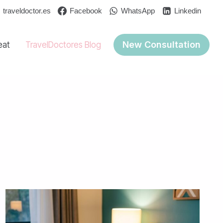
traveldoctor.es
Facebook
WhatsApp
Linkedin
New Consultation
eat
TravelDoctores Blog