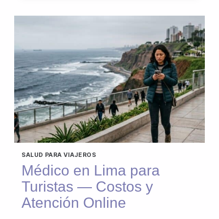
SALUD PARA VIAJEROS
Médico en Lima para
Turistas — Costos y
Atención Online