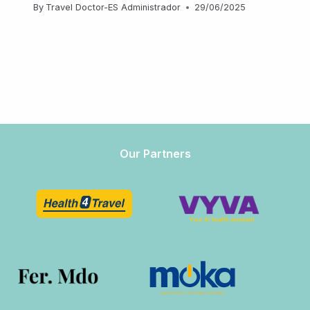
By
Travel Doctor-ES Administrador
29/06/2025
Our Partners