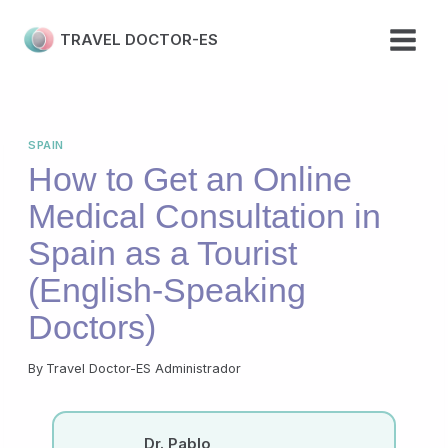
Skip
to
TRAVEL DOCTOR-ES
content
SPAIN
How to Get an Online
Medical Consultation in
Spain as a Tourist
(English-Speaking
Doctors)
By
Travel Doctor-ES Administrador
Dr. Pablo