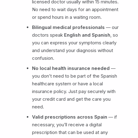
licensed doctor usually within 15 minutes.
No need to wait days for an appointment
or spend hours in a waiting room.
Bilingual medical professionals
— our
doctors speak
English and Spanish
, so
you can express your symptoms clearly
and understand your diagnosis without
confusion.
No local health insurance needed
—
you don’t need to be part of the Spanish
healthcare system or have a local
insurance policy. Just pay securely with
your credit card and get the care you
need.
Valid prescriptions across Spain
— if
necessary, you’ll receive a digital
prescription that can be used at any