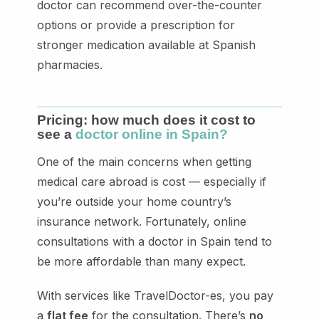
doctor can recommend over-the-counter
options or provide a prescription for
stronger medication available at Spanish
pharmacies.
Pricing: how much does it cost to
see a
doctor online in Spain?
One of the main concerns when getting
medical care abroad is cost — especially if
you’re outside your home country’s
insurance network. Fortunately, online
consultations with a doctor in Spain tend to
be more affordable than many expect.
With services like TravelDoctor-es, you pay
a
flat fee
for the consultation. There’s
no