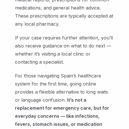
medications, and general health advice.
These prescriptions are typically accepted at
any local pharmacy.
If your case requires further attention, you’ll
also receive guidance on what to do next —
whether it’s visiting a local clinic or
contacting a specialist.
For those navigating Spain’s healthcare
system for the first time, going online
provides a flexible alternative to long waits
or language confusion.
It’s not a
replacement for emergency care, but for
everyday concerns — like infections,
fevers, stomach issues, or medication