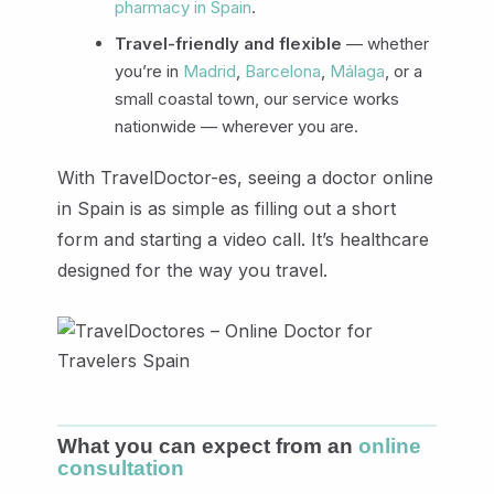
pharmacy in Spain
.
Travel-friendly and flexible
— whether
you’re in
Madrid
,
Barcelona
,
Málaga
, or a
small coastal town, our service works
nationwide — wherever you are.
With TravelDoctor-es, seeing a doctor online
in Spain is as simple as filling out a short
form and starting a video call. It’s healthcare
designed for the way you travel.
What you can expect from an
online
consultation