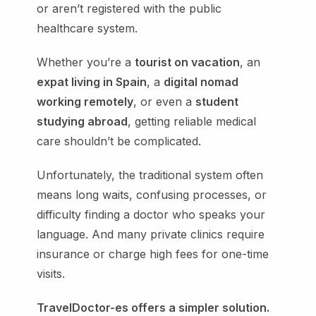
or aren’t registered with the public
healthcare system.
Whether you’re a
tourist on vacation
, an
expat living in Spain
, a
digital nomad
working remotely
, or even a
student
studying abroad
, getting reliable medical
care shouldn’t be complicated.
Unfortunately, the traditional system often
means long waits, confusing processes, or
difficulty finding a doctor who speaks your
language. And many private clinics require
insurance or charge high fees for one-time
visits.
TravelDoctor-es offers a simpler solution.