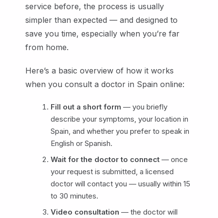
service before, the process is usually
simpler than expected — and designed to
save you time, especially when you’re far
from home.
Here’s a basic overview of how it works
when you consult a doctor in Spain online:
Fill out a short form
— you briefly
describe your symptoms, your location in
Spain, and whether you prefer to speak in
English or Spanish.
Wait for the doctor to connect
— once
your request is submitted, a licensed
doctor will contact you — usually within 15
to 30 minutes.
Video consultation
— the doctor will