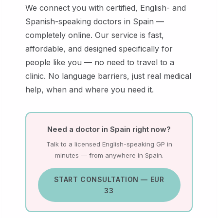
We connect you with certified, English- and
Spanish-speaking doctors in Spain —
completely online. Our service is fast,
affordable, and designed specifically for
people like you — no need to travel to a
clinic. No language barriers, just real medical
help, when and where you need it.
Need a doctor in Spain right now?
Talk to a licensed English-speaking GP in
minutes — from anywhere in Spain.
START CONSULTATION — EUR
33