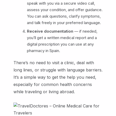
speak with you via a secure video call,
assess your condition, and offer guidance.
You can ask questions, clarify symptoms,
and talk freely in your preferred language.
Receive documentation
— if needed,
you’ll get a written medical report and a
digital prescription you can use at any
pharmacy in Spain.
There’s no need to visit a clinic, deal with
long lines, or struggle with language barriers.
It’s a simple way to get the help you need,
especially for common health concerns
while traveling or living abroad.