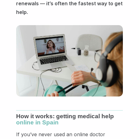
renewals — it’s often the fastest way to get
help.
How it works: getting medical help
online in Spain
If you’ve never used an online doctor