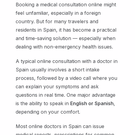
Booking a medical consultation online might
feel unfamiliar, especially in a foreign
country. But for many travelers and
residents in Spain, it has become a practical
and time-saving solution — especially when
dealing with non-emergency health issues.
A typical online consultation with a doctor in
Spain usually involves a short intake
process, followed by a video call where you
can explain your symptoms and ask
questions in real time. One major advantage
is the ability to speak in
English or Spanish
,
depending on your comfort.
Most online doctors in Spain can issue
medical reports, prescriptions for common