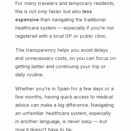
For many travelers and temporary residents,
this is not only faster but also
less
expensive
than navigating the traditional
healthcare system — especially if you’re not
registered with a local GP or public clinic.
This transparency helps you avoid delays
and unnecessary costs, so you can focus on
getting better and continuing your trip or
daily routine.
Whether you’re in Spain for a few days or a
few months, having quick access to medical
advice can make a big difference. Navigating
an unfamiliar healthcare system, especially
in another language, is never easy — but
now it doesn’t have to be.