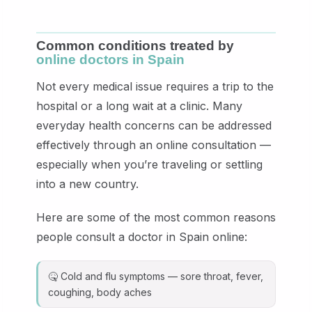
Common conditions treated by
online doctors in Spain
Not every medical issue requires a trip to the
hospital or a long wait at a clinic. Many
everyday health concerns can be addressed
effectively through an online consultation —
especially when you’re traveling or settling
into a new country.
Here are some of the most common reasons
people consult a doctor in Spain online:
🤒 Cold and flu symptoms — sore throat, fever,
coughing, body aches