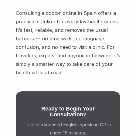
Consulting a doctor online in Spain offers a
practical solution for everyday health issues.
It’s fast, reliable, and removes the usual
barriers — no long waits, no language
confusion, and no need to visit a clinic. For
travelers, expats, and anyone in between, it’s
simply a smarter way to take care of your
health while abroad.
Ready to Begin Your
Consultation?
Talk to a licensed English-speaking GP in
under 15 minutes.