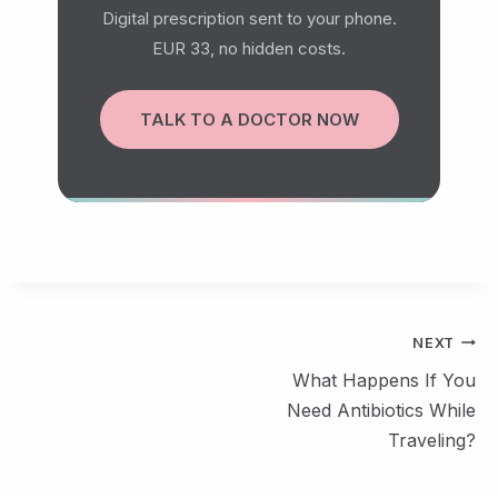
Digital prescription sent to your phone.
EUR 33, no hidden costs.
TALK TO A DOCTOR NOW
Post
NEXT
navigation
What Happens If You
Need Antibiotics While
Traveling?