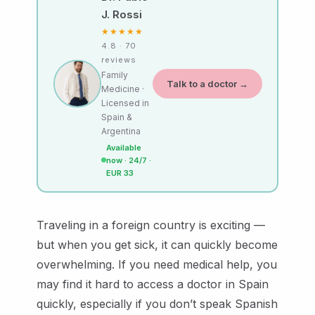
J. Rossi
★★★★★
4.8 · 70
reviews
Family
Talk to a doctor →
Medicine ·
Licensed in
Spain &
Argentina
Available
now · 24/7 ·
EUR 33
Traveling in a foreign country is exciting —
but when you get sick, it can quickly become
overwhelming. If you need medical help, you
may find it hard to access a doctor in Spain
quickly, especially if you don’t speak Spanish