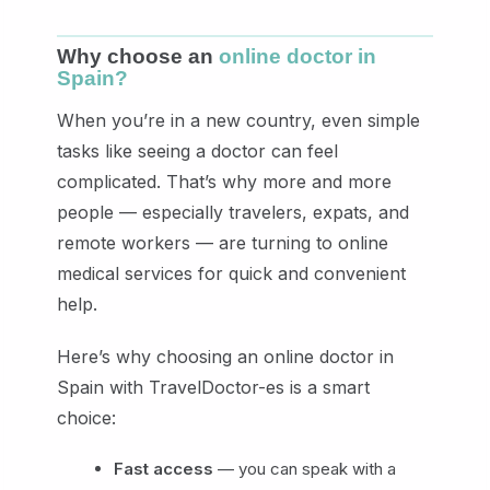
Why choose an
online doctor in
Spain?
When you’re in a new country, even simple
tasks like seeing a doctor can feel
complicated. That’s why more and more
people — especially travelers, expats, and
remote workers — are turning to online
medical services for quick and convenient
help.
Here’s why choosing an online doctor in
Spain with TravelDoctor-es is a smart
choice:
Fast access
— you can speak with a