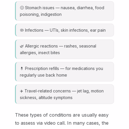
🤢 Stomach issues — nausea, diarrhea, food
poisoning, indigestion
🦠 Infections — UTIs, skin infections, ear pain
🌿 Allergic reactions — rashes, seasonal
allergies, insect bites
💊 Prescription refills — for medications you
regularly use back home
✈️ Travel-related concerns — jet lag, motion
sickness, altitude symptoms
These types of conditions are usually easy
to assess via video call. In many cases, the