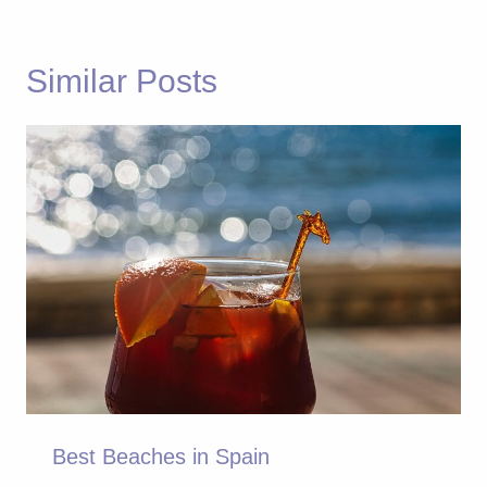
Similar Posts
Best Beaches in Spain