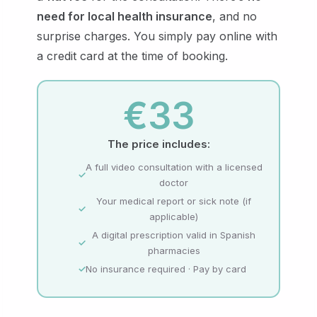
need for local health insurance
, and no
surprise charges. You simply pay online with
a credit card at the time of booking.
€33
The price includes:
A full video consultation with a licensed
doctor
Your medical report or sick note (if
applicable)
A digital prescription valid in Spanish
pharmacies
No insurance required · Pay by card