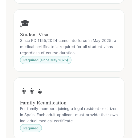
🎓
Student Visa
Since RD 1155/2024 came into force in May 2025, a
medical certificate is required for all student visas
regardless of course duration.
Required (since May 2025)
👨‍👩‍👧
Family Reunification
For family members joining a legal resident or citizen
in Spain. Each adult applicant must provide their own
individual medical certificate.
Required