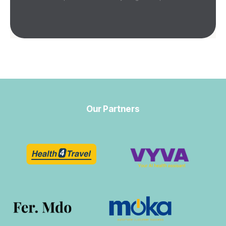
Our Partners