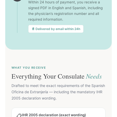
Within 24 hours of payment, you receive a
signed PDF in English and Spanish, including
the physician’s registration number and all
required information.
📄 Delivered by email within 24h
WHAT YOU RECEIVE
Everything Your Consulate
Needs
Drafted to meet the exact requirements of the Spanish
Oficina de Extranjería — including the mandatory IHR
2005 declaration wording.
IHR 2005 declaration (exact wording)
📋