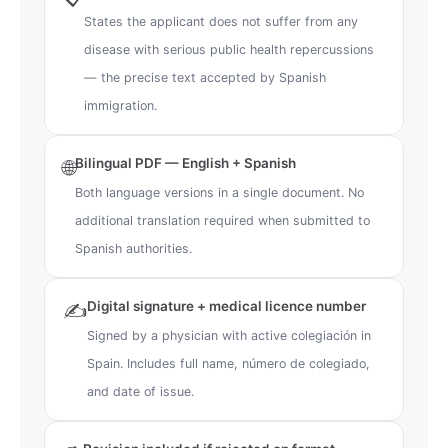
States the applicant does not suffer from any
disease with serious public health repercussions
— the precise text accepted by Spanish
immigration.
Bilingual PDF — English + Spanish
🌐
Both language versions in a single document. No
additional translation required when submitted to
Spanish authorities.
Digital signature + medical licence number
✍️
Signed by a physician with active colegiación in
Spain. Includes full name, número de colegiado,
and date of issue.