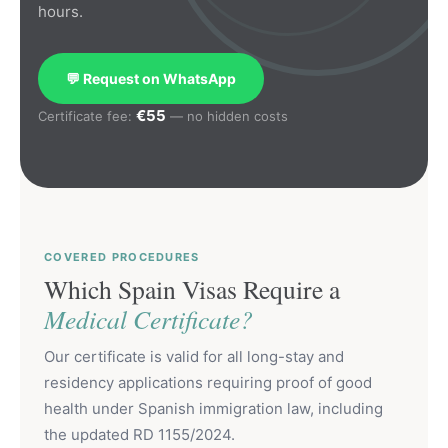
hours.
💬 Request on WhatsApp
€55
Certificate fee:
— no hidden costs
COVERED PROCEDURES
Which Spain Visas Require a
Medical Certificate?
Our certificate is valid for all long-stay and
residency applications requiring proof of good
health under Spanish immigration law, including
the updated RD 1155/2024.