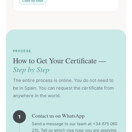
Case by case
PROCESS
How to Get Your Certificate —
Step by Step
The entire process is online. You do not need to
be in Spain. You can request the certificate from
anywhere in the world.
Contact us on WhatsApp
1
Send a message to our team at +34 675 060
210. Tell us which visa type you are applying