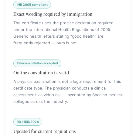
IHR 2005 compliant
Exact wording required by immigration
The certificate uses the precise declaration required
under the International Health Regulations of 2005.
Generic health letters stating “good health” are
frequently rejected — ours is not.
Teleconsultation accepted
Online consultation is valid
A physical examination is not a legal requirement for this
certificate type. The physician conducts a clinical
assessment via video call — accepted by Spanish medical
colleges across the industry.
RD 1155/2024
Updated for current regulations