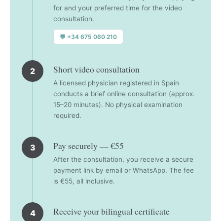
for and your preferred time for the video
consultation.
💬 +34 675 060 210
Short video consultation
2
A licensed physician registered in Spain
conducts a brief online consultation (approx.
15–20 minutes). No physical examination
required.
Pay securely — €55
3
After the consultation, you receive a secure
payment link by email or WhatsApp. The fee
is €55, all inclusive.
Receive your bilingual certificate
4