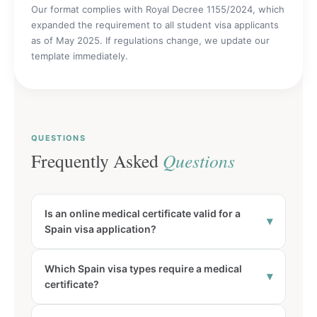
Our format complies with Royal Decree 1155/2024, which
expanded the requirement to all student visa applicants
as of May 2025. If regulations change, we update our
template immediately.
QUESTIONS
Frequently Asked
Questions
Is an online medical certificate valid for a
▾
Spain visa application?
Which Spain visa types require a medical
▾
certificate?