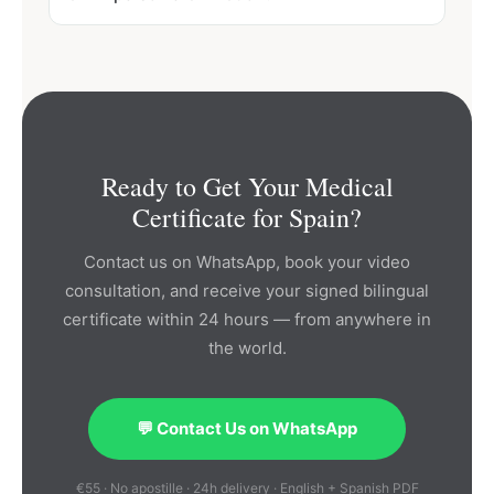
Ready to Get Your Medical
Certificate for Spain?
Contact us on WhatsApp, book your video
consultation, and receive your signed bilingual
certificate within 24 hours — from anywhere in
the world.
💬 Contact Us on WhatsApp
€55 · No apostille · 24h delivery · English + Spanish PDF