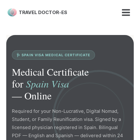
Skip
to
TRAVEL DOCTOR-ES
content
🩺 SPAIN VISA MEDICAL CERTIFICATE
Medical Certificate
for
Spain Visa
— Online
Required for your Non-Lucrative, Digital Nomad,
Student, or Family Reunification visa. Signed by a
licensed physician registered in Spain. Bilingual
PDF — English and Spanish — delivered within 24