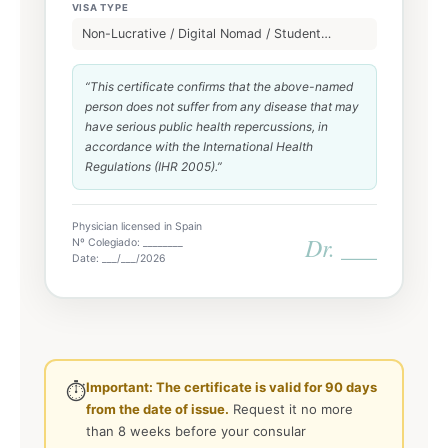
VISA TYPE
Non-Lucrative / Digital Nomad / Student…
“This certificate confirms that the above-named
person does not suffer from any disease that may
have serious public health repercussions, in
accordance with the International Health
Regulations (IHR 2005).”
Physician licensed in Spain
Dr. ___
Nº Colegiado: ________
Date: ___/___/2026
Important: The certificate is valid for 90 days
⏱️
from the date of issue.
Request it no more
than 8 weeks before your consular