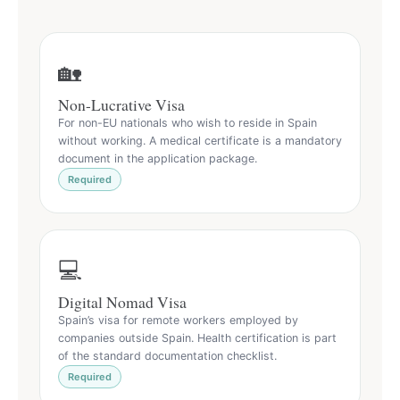
🏡
Non-Lucrative Visa
For non-EU nationals who wish to reside in Spain
without working. A medical certificate is a mandatory
document in the application package.
Required
💻
Digital Nomad Visa
Spain’s visa for remote workers employed by
companies outside Spain. Health certification is part
of the standard documentation checklist.
Required