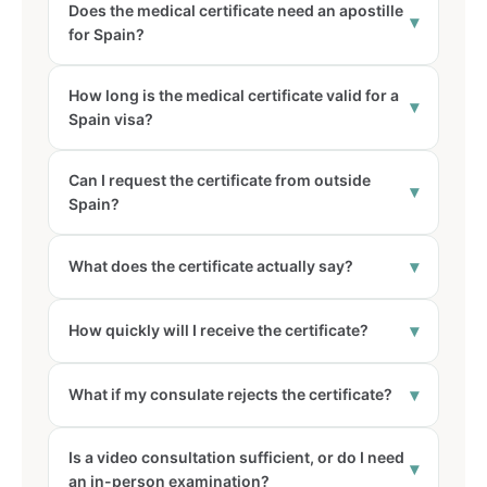
Does the medical certificate need an apostille
▾
for Spain?
How long is the medical certificate valid for a
▾
Spain visa?
Can I request the certificate from outside
▾
Spain?
▾
What does the certificate actually say?
▾
How quickly will I receive the certificate?
▾
What if my consulate rejects the certificate?
Is a video consultation sufficient, or do I need
▾
an in-person examination?