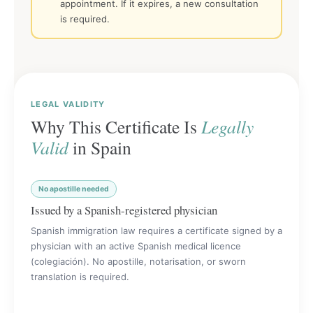
appointment. If it expires, a new consultation
is required.
LEGAL VALIDITY
Why This Certificate Is
Legally
Valid
in Spain
No apostille needed
Issued by a Spanish-registered physician
Spanish immigration law requires a certificate signed by a
physician with an active Spanish medical licence
(colegiación). No apostille, notarisation, or sworn
translation is required.