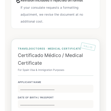
Revision included if rejected on format
🔁
If your consulate requests a formatting
adjustment, we revise the document at no
additional cost.
VALID
TRAVELDOCTORES · MEDICAL CERTIFICATE
Certificado Médico / Medical
Certificate
For Spain Visa & Immigration Purposes
APPLICANT NAME
_______________________
DATE OF BIRTH / PASSPORT
_______________________