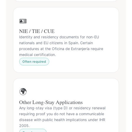
🪪
NIE / TIE / CUE
Identity and residency documents for non-EU
nationals and EU citizens in Spain. Certain
procedures at the Oficina de Extranjería require
medical certification.
Often required
🌍
Other Long-Stay Applications
Any long-stay visa (type D) or residency renewal
requiring proof you do not have a communicable
disease with public health implications under IHR
2005.