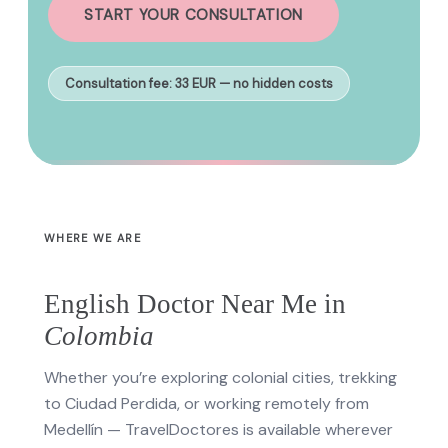
START YOUR CONSULTATION
Consultation fee: 33 EUR — no hidden costs
WHERE WE ARE
English Doctor Near Me in
Colombia
Whether you’re exploring colonial cities, trekking
to Ciudad Perdida, or working remotely from
Medellín — TravelDoctores is available wherever