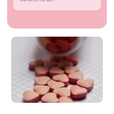
referrals on the spot.