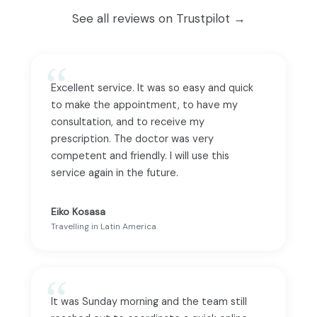
See all reviews on Trustpilot →
Excellent service. It was so easy and quick
to make the appointment, to have my
consultation, and to receive my
prescription. The doctor was very
competent and friendly. I will use this
service again in the future.
Eiko Kosasa
Travelling in Latin America
It was Sunday morning and the team still