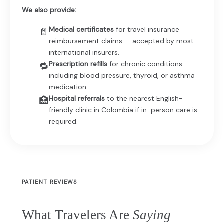
We also provide:
Medical certificates
for travel insurance
📄
reimbursement claims — accepted by most
international insurers.
Prescription refills
for chronic conditions —
🔁
including blood pressure, thyroid, or asthma
medication.
Hospital referrals
to the nearest English-
🏥
friendly clinic in Colombia if in-person care is
required.
PATIENT REVIEWS
What Travelers Are
Saying