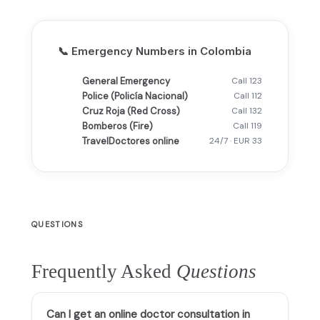
📞 Emergency Numbers in Colombia
General Emergency
Call 123
Police (Policía Nacional)
Call 112
Cruz Roja (Red Cross)
Call 132
Bomberos (Fire)
Call 119
TravelDoctores online
24/7 · EUR 33
QUESTIONS
Frequently Asked
Questions
Can I get an online doctor consultation in