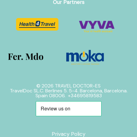
Our Partners
© 2026 TRAVEL DOCTOR-ES
TravelDoc SL.C. Berlines 5. 5-4. Barcelona, Barcelona.
Spain 08006. +34695819583
Privacy Policy