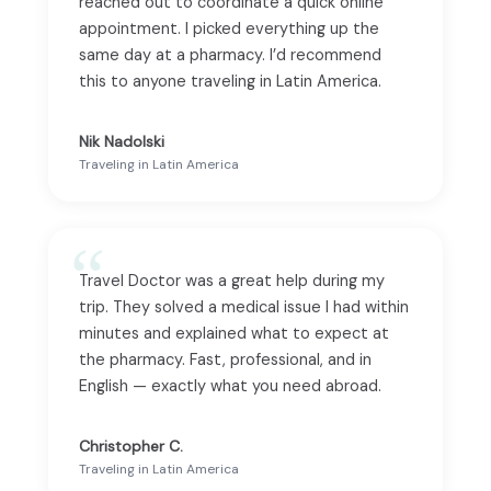
reached out to coordinate a quick online
appointment. I picked everything up the
same day at a pharmacy. I’d recommend
this to anyone traveling in Latin America.
Nik Nadolski
Traveling in Latin America
Travel Doctor was a great help during my
trip. They solved a medical issue I had within
minutes and explained what to expect at
the pharmacy. Fast, professional, and in
English — exactly what you need abroad.
Christopher C.
Traveling in Latin America