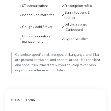
STI consultations
Prescription refills
Skin infections &
Insect & animal bites
rashes
Jellyfish stings
Cough / cold / fever
(Caribbean)
Chronic condition
Hypothyroidism
management
Colombia-specific risk: dengue, chikungunya, and Zika
are present in tropical and coastal areas. Use repellent
and consult us immediately if you develop fever, rash,
or joint pain after mosquito bites.
PRESCRIPTIONS