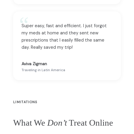
Super easy, fast and efficient. I just forgot
my meds at home and they sent new
prescriptions that I easily filled the same
day. Really saved my trip!
Aviva Zigman
Traveling in Latin America
LIMITATIONS
What We
Don’t
Treat Online