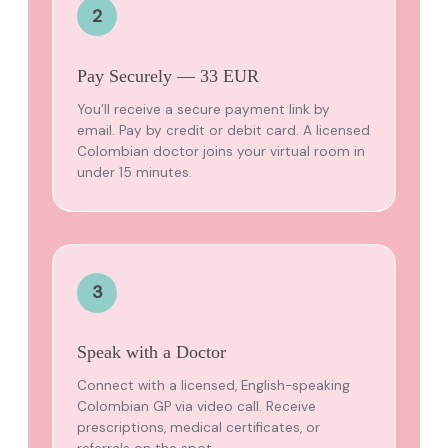
2
Pay Securely — 33 EUR
You’ll receive a secure payment link by
email. Pay by credit or debit card. A licensed
Colombian doctor joins your virtual room in
under 15 minutes.
3
Speak with a Doctor
Connect with a licensed, English-speaking
Colombian GP via video call. Receive
prescriptions, medical certificates, or