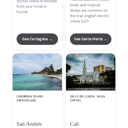
doctor online in minutes
bites, and tropical
from your hotel or
illness are common on
hostel.
the trail. English doctor
online 24/7.
See Cartagena →
See Santa Marta →
CARIBBEAN ISLAND ·
VALLE DEL CAUCA · SALSA
ARCHIPELAGO
CAPITAL
San Andrés
Cali