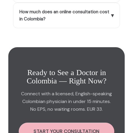
How much does an online consultation cost
▾
in Colombia?
Ready to See a Doctor in
Colombia — Right Now?
Connect with a licensed, English-speaking
Colombian physician in under 15 minutes.
No EPS, no waiting rooms. EUR 33.
START YOUR CONSULTATION