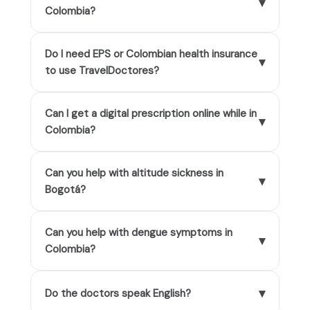
▾
Colombia?
Do I need EPS or Colombian health insurance
▾
to use TravelDoctores?
Can I get a digital prescription online while in
▾
Colombia?
Can you help with altitude sickness in
▾
Bogotá?
Can you help with dengue symptoms in
▾
Colombia?
▾
Do the doctors speak English?