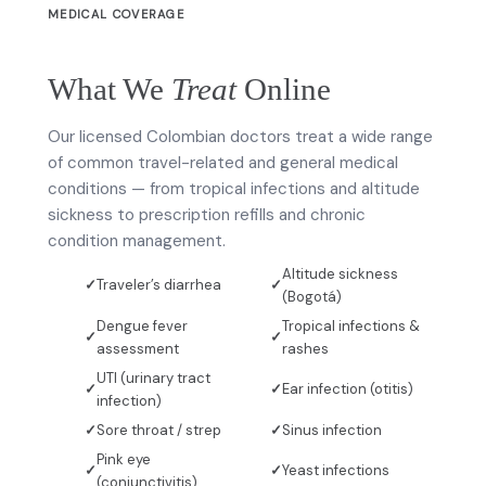
MEDICAL COVERAGE
What We
Treat
Online
Our licensed Colombian doctors treat a wide range
of common travel-related and general medical
conditions — from tropical infections and altitude
sickness to prescription refills and chronic
condition management.
Altitude sickness
Traveler’s diarrhea
(Bogotá)
Dengue fever
Tropical infections &
assessment
rashes
UTI (urinary tract
Ear infection (otitis)
infection)
Sore throat / strep
Sinus infection
Pink eye
Yeast infections
(conjunctivitis)