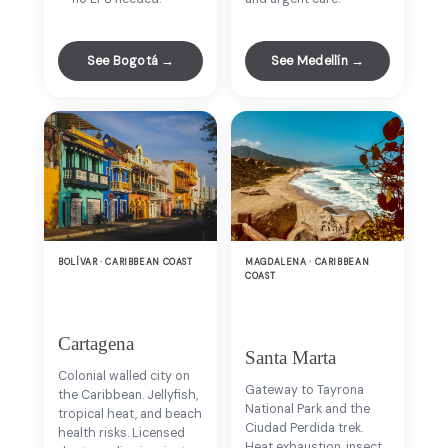
See Bogotá →
See Medellín →
BOLÍVAR · CARIBBEAN COAST
MAGDALENA · CARIBBEAN
COAST
Cartagena
Santa Marta
Colonial walled city on
Gateway to Tayrona
the Caribbean. Jellyfish,
National Park and the
tropical heat, and beach
Ciudad Perdida trek.
health risks. Licensed
Heat exhaustion, insect