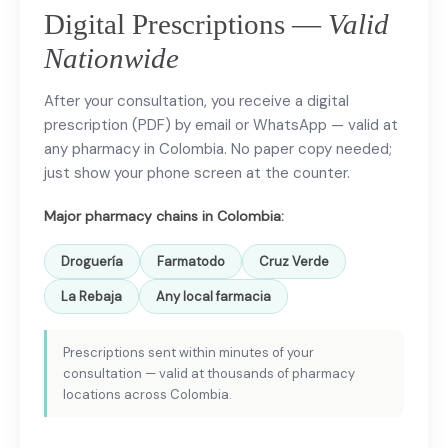
Digital Prescriptions —
Valid
Nationwide
After your consultation, you receive a digital
prescription (PDF) by email or WhatsApp — valid at
any pharmacy in Colombia. No paper copy needed;
just show your phone screen at the counter.
Major pharmacy chains in Colombia:
Droguería
Farmatodo
Cruz Verde
La Rebaja
Any local farmacia
Prescriptions sent within minutes of your
consultation — valid at thousands of pharmacy
locations across Colombia.