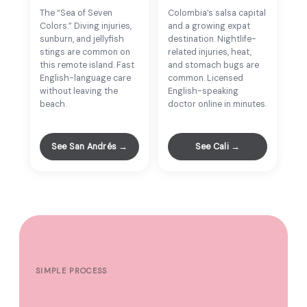
The “Sea of Seven
Colombia’s salsa capital
Colors.” Diving injuries,
and a growing expat
sunburn, and jellyfish
destination. Nightlife-
stings are common on
related injuries, heat,
this remote island. Fast
and stomach bugs are
English-language care
common. Licensed
without leaving the
English-speaking
beach.
doctor online in minutes.
See San Andrés →
See Cali →
SIMPLE PROCESS