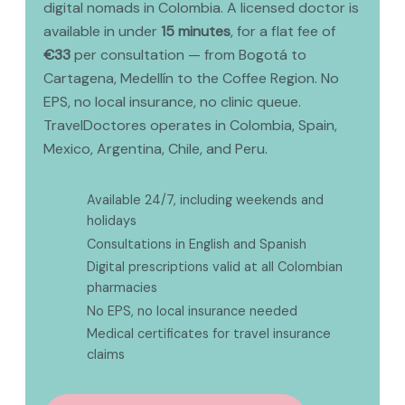
digital nomads in Colombia. A licensed doctor is
available in under
15 minutes
, for a flat fee of
€33
per consultation — from Bogotá to
Cartagena, Medellín to the Coffee Region. No
EPS, no local insurance, no clinic queue.
TravelDoctores operates in Colombia, Spain,
Mexico, Argentina, Chile, and Peru.
Available 24/7, including weekends and
✅
holidays
✅
Consultations in English and Spanish
Digital prescriptions valid at all Colombian
✅
pharmacies
✅
No EPS, no local insurance needed
Medical certificates for travel insurance
✅
claims