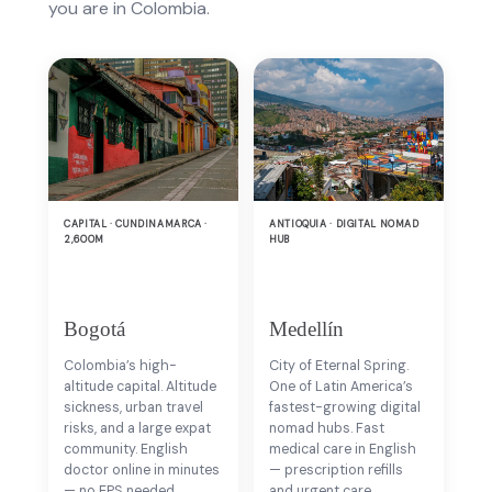
you are in Colombia.
CAPITAL · CUNDINAMARCA ·
ANTIOQUIA · DIGITAL NOMAD
2,600M
HUB
Bogotá
Medellín
Colombia’s high-
City of Eternal Spring.
altitude capital. Altitude
One of Latin America’s
sickness, urban travel
fastest-growing digital
risks, and a large expat
nomad hubs. Fast
community. English
medical care in English
doctor online in minutes
— prescription refills
— no EPS needed.
and urgent care.