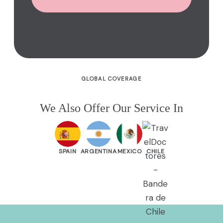
GLOBAL COVERAGE
We Also Offer Our Service In
SPAIN
ARGENTINA
MEXICO
CHILE