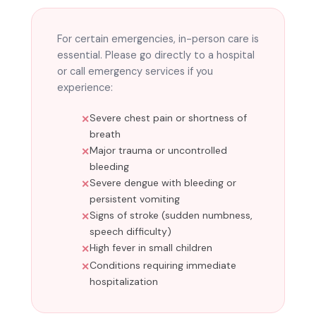
For certain emergencies, in-person care is
essential. Please go directly to a hospital
or call emergency services if you
experience:
Severe chest pain or shortness of
breath
Major trauma or uncontrolled
bleeding
Severe dengue with bleeding or
persistent vomiting
Signs of stroke (sudden numbness,
speech difficulty)
High fever in small children
Conditions requiring immediate
hospitalization