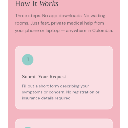
How It
Works
Three steps. No app downloads. No waiting
rooms. Just fast, private medical help from
your phone or laptop — anywhere in Colombia.
1
Submit Your Request
Fill out a short form describing your
symptoms or concern. No registration or
insurance details required.