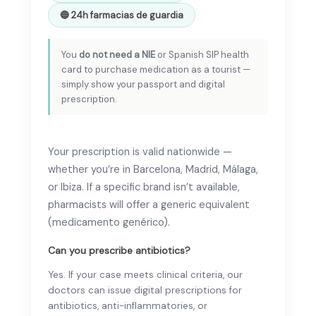
🔵 24h farmacias de guardia
You
do not need a NIE
or Spanish SIP health
card to purchase medication as a tourist —
simply show your passport and digital
prescription.
Your prescription is valid nationwide —
whether you’re in Barcelona, Madrid, Málaga,
or Ibiza. If a specific brand isn’t available,
pharmacists will offer a generic equivalent
(medicamento genérico).
Can you prescribe antibiotics?
Yes. If your case meets clinical criteria, our
doctors can issue digital prescriptions for
antibiotics, anti-inflammatories, or