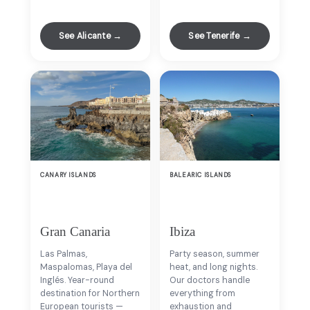
See Alicante →
See Tenerife →
CANARY ISLANDS
BALEARIC ISLANDS
Gran Canaria
Ibiza
Las Palmas,
Party season, summer
Maspalomas, Playa del
heat, and long nights.
Inglés. Year-round
Our doctors handle
destination for Northern
everything from
European tourists —
exhaustion and