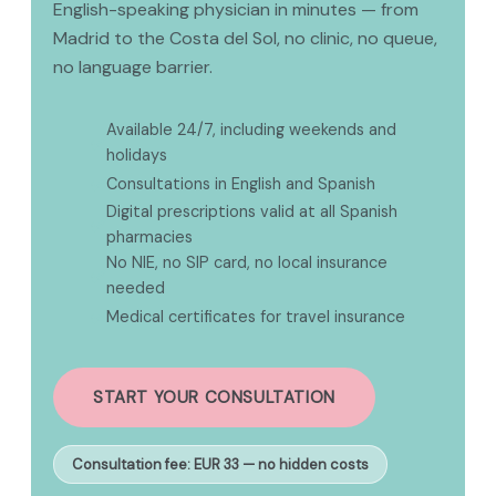
English-speaking physician in minutes — from
Madrid to the Costa del Sol, no clinic, no queue,
no language barrier.
Available 24/7, including weekends and
✅
holidays
✅
Consultations in English and Spanish
Digital prescriptions valid at all Spanish
✅
pharmacies
No NIE, no SIP card, no local insurance
✅
needed
✅
Medical certificates for travel insurance
START YOUR CONSULTATION
Consultation fee: EUR 33 — no hidden costs