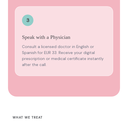
3
Speak with a Physician
Consult a licensed doctor in English or
Spanish for EUR 33. Receive your digital
prescription or medical certificate instantly
after the call.
WHAT WE TREAT