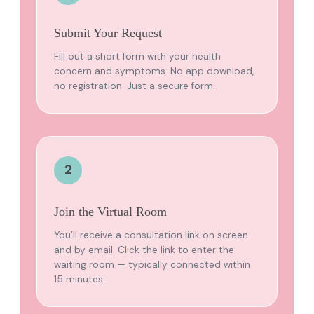
Submit Your Request
Fill out a short form with your health
concern and symptoms. No app download,
no registration. Just a secure form.
2
Join the Virtual Room
You’ll receive a consultation link on screen
and by email. Click the link to enter the
waiting room — typically connected within
15 minutes.