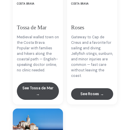
COSTA BRAVA
COSTA BRAVA
Tossa de Mar
Roses
Medieval walled town on
Gateway to Cap de
the Costa Brava.
Creus and a favorite for
Popular with families
sailing and diving.
and hikers along the
Jellyfish stings, sunburn,
coastal path — English-
and minor injuries are
speaking doctor online,
common — fast care
no clinic needed.
without leaving the
coast.
See Tossa de Mar
→
See Roses →