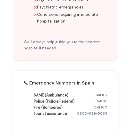
Psychiatric emergencies
Conditions requiring immediate
hospitalization
We’ll always help guide you to the nearest
hospital if needed.
📞 Emergency Numbers in Spain
SAME (Ambulance)
Call 107
Police (Policía Federal)
Call 911
Fire (Bomberos)
Call 100
Tourist assistance
0800-999-5065