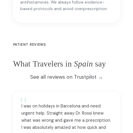
antihistamines. We always follow evidence-
based protocols and avoid overprescription.
PATIENT REVIEWS
What Travelers in
Spain
say
See all reviews on Trustpilot →
I was on holidays in Barcelona and need
urgent help. Straight away Dr. Rossi knew
what was wrong and gave me a prescription.
I was absolutely amazed at how quick and