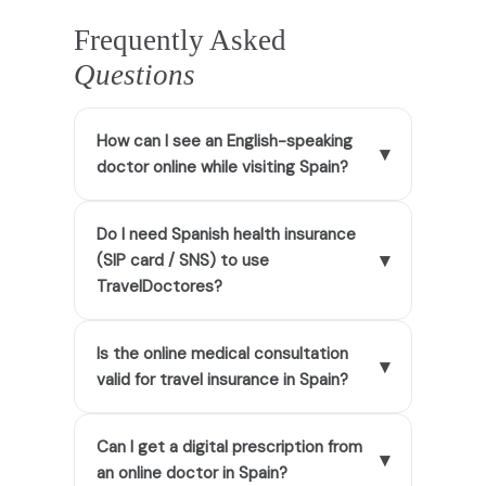
Frequently Asked
Questions
How can I see an English-speaking
▾
doctor online while visiting Spain?
Do I need Spanish health insurance
▾
(SIP card / SNS) to use
TravelDoctores?
Is the online medical consultation
▾
valid for travel insurance in Spain?
Can I get a digital prescription from
▾
an online doctor in Spain?