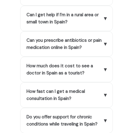
Can I get help if I’m in a rural area or
▾
small town in Spain?
Can you prescribe antibiotics or pain
▾
medication online in Spain?
How much does it cost to see a
▾
doctor in Spain as a tourist?
How fast can I get a medical
▾
consultation in Spain?
Do you offer support for chronic
▾
conditions while traveling in Spain?