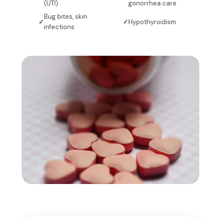
(UTI)
gonorrhea care
Bug bites, skin
Hypothyroidism
infections