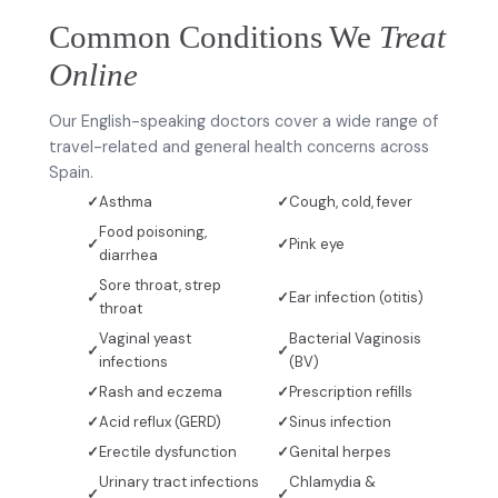
Common Conditions We
Treat
Online
Our English-speaking doctors cover a wide range of
travel-related and general health concerns across
Spain.
Asthma
Cough, cold, fever
Food poisoning,
Pink eye
diarrhea
Sore throat, strep
Ear infection (otitis)
throat
Vaginal yeast
Bacterial Vaginosis
infections
(BV)
Rash and eczema
Prescription refills
Acid reflux (GERD)
Sinus infection
Erectile dysfunction
Genital herpes
Urinary tract infections
Chlamydia &