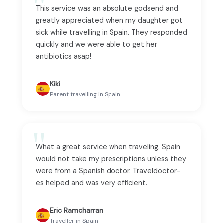
This service was an absolute godsend and
greatly appreciated when my daughter got
sick while travelling in Spain. They responded
quickly and we were able to get her
antibiotics asap!
Kiki
Parent travelling in Spain
What a great service when traveling. Spain
would not take my prescriptions unless they
were from a Spanish doctor. Traveldoctor-
es helped and was very efficient.
Eric Ramcharran
Traveller in Spain