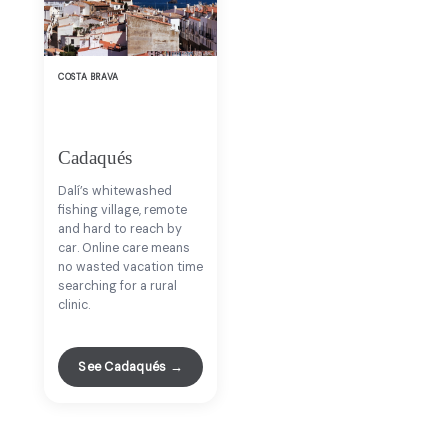
COSTA BRAVA
Cadaqués
Dalí’s whitewashed
fishing village, remote
and hard to reach by
car. Online care means
no wasted vacation time
searching for a rural
clinic.
See Cadaqués →