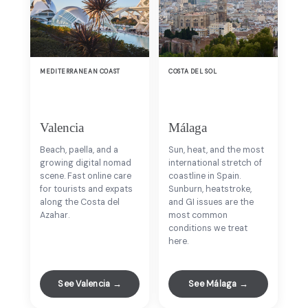
MEDITERRANEAN COAST
COSTA DEL SOL
Valencia
Málaga
Beach, paella, and a
Sun, heat, and the most
growing digital nomad
international stretch of
scene. Fast online care
coastline in Spain.
for tourists and expats
Sunburn, heatstroke,
along the Costa del
and GI issues are the
Azahar.
most common
conditions we treat
here.
See Valencia →
See Málaga →