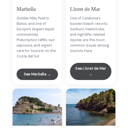
Marbella
Lloret de Mar
Golden Mile, Puerto
One of Catalonia’s
Banús, and one of
busiest beach resorts.
Europe’s largest expat
Sunburn, heatstroke,
communities.
and nightlife-related
Prescription refills, sun
injuries are the most
exposure, and urgent
common issues among
care for tourists on the
tourists here.
Costa del Sol.
See Lloret de Mar
See Marbella →
→