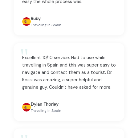
easy the whole process was.
Ruby.
Traveling in Spain
Excellent 10/10 service. Had to use while
travelling in Spain and this was super easy to
navigate and contact them as a tourist. Dr.
Rossi was amazing, a super helpful and
genuine guy. Couldn’t have asked for more.
Dylan Thorley
Traveling in Spain