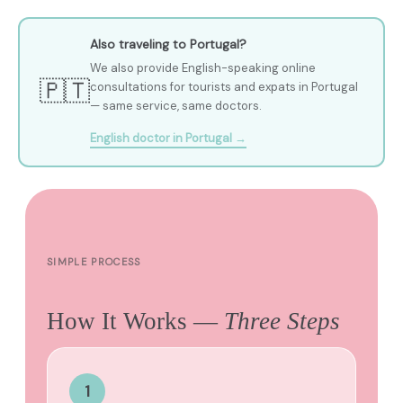
Also traveling to Portugal?
We also provide English-speaking online
🇵🇹
consultations for tourists and expats in Portugal
— same service, same doctors.
English doctor in Portugal →
SIMPLE PROCESS
How It Works —
Three Steps
1