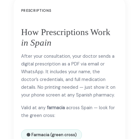
PRESCRIPTIONS
How Prescriptions Work
in Spain
After your consultation, your doctor sends a
digital prescription as a PDF via email or
WhatsApp. It includes your name, the
doctor’s credentials, and full medication
details. No printing needed — just show it on
your phone screen at any Spanish pharmacy.
Valid at any
farmacia
across Spain — look for
the green cross:
🟢 Farmacia (green cross)