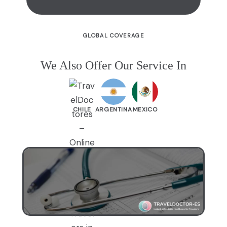
GLOBAL COVERAGE
We Also Offer Our Service In
CHILE
ARGENTINA
MEXICO