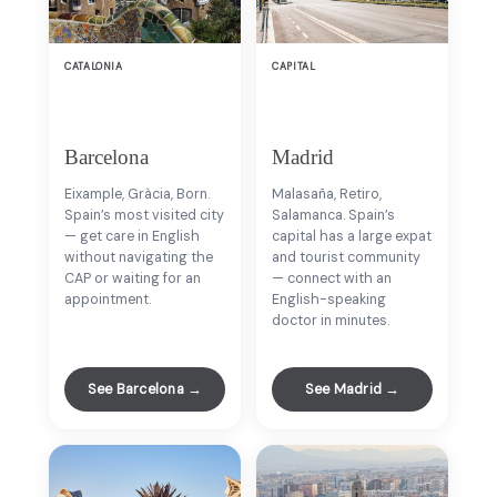
CATALONIA
CAPITAL
Barcelona
Madrid
Eixample, Gràcia, Born.
Malasaña, Retiro,
Spain’s most visited city
Salamanca. Spain’s
— get care in English
capital has a large expat
without navigating the
and tourist community
CAP or waiting for an
— connect with an
appointment.
English-speaking
doctor in minutes.
See Barcelona →
See Madrid →