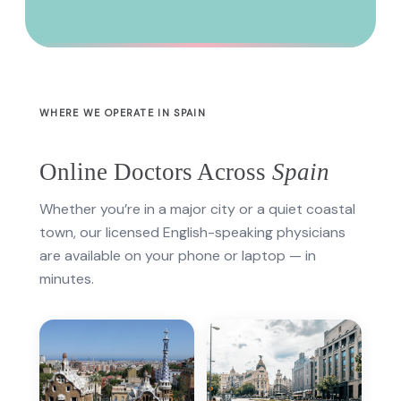
WHERE WE OPERATE IN SPAIN
Online Doctors Across
Spain
Whether you’re in a major city or a quiet coastal
town, our licensed English-speaking physicians
are available on your phone or laptop — in
minutes.