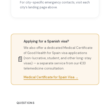
For city-specific emergency contacts, visit each
city’s landing page above.
Applying for a Spanish visa?
We also offer a dedicated Medical Certificate
of Good Health for Spain visa applications
📄
(non-lucrative, student, and other long-stay
visas) — a separate service from our €33
telemedicine consultation.
Medical Certificate for Spain Visa →
QUESTIONS