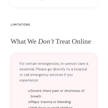
LIMITATIONS
What We
Don’t
Treat Online
For certain emergencies, in-person care is
essential. Please go directly to a hospital
or call emergency services if you
experience:
Severe chest pain or shortness of
breath
Major trauma or bleeding
High fever in small children