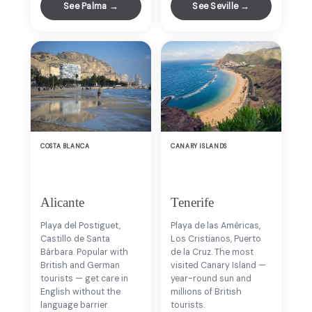
See Palma →
See Seville →
COSTA BLANCA
CANARY ISLANDS
Alicante
Tenerife
Playa del Postiguet,
Playa de las Américas,
Castillo de Santa
Los Cristianos, Puerto
Bárbara. Popular with
de la Cruz. The most
British and German
visited Canary Island —
tourists — get care in
year-round sun and
English without the
millions of British
language barrier.
tourists.