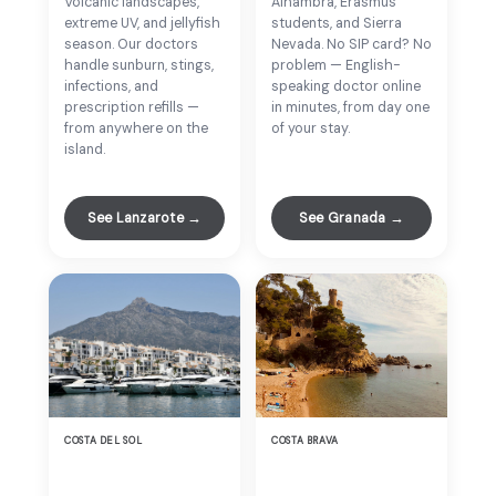
Volcanic landscapes,
Alhambra, Erasmus
extreme UV, and jellyfish
students, and Sierra
season. Our doctors
Nevada. No SIP card? No
handle sunburn, stings,
problem — English-
infections, and
speaking doctor online
prescription refills —
in minutes, from day one
from anywhere on the
of your stay.
island.
See Lanzarote →
See Granada →
COSTA DEL SOL
COSTA BRAVA