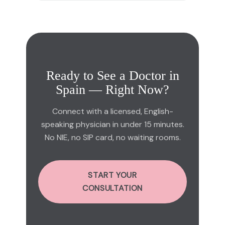
Ready to See a Doctor in
Spain — Right Now?
Connect with a licensed, English-
speaking physician in under 15 minutes.
No NIE, no SIP card, no waiting rooms.
START YOUR
CONSULTATION