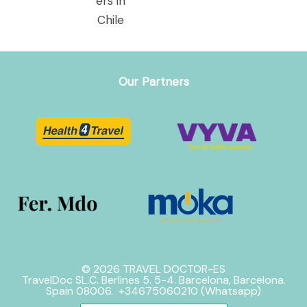
Our Partners
© 2026 TRAVEL DOCTOR-ES
TravelDoc SL.C. Berlines 5. 5-4. Barcelona, Barcelona.
Spain 08006. +34675060210 (Whatsapp)