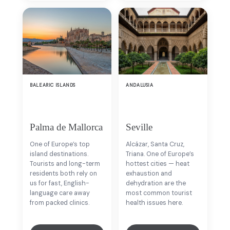
BALEARIC ISLANDS
ANDALUSIA
Palma de Mallorca
Seville
One of Europe’s top
Alcázar, Santa Cruz,
island destinations.
Triana. One of Europe’s
Tourists and long-term
hottest cities — heat
residents both rely on
exhaustion and
us for fast, English-
dehydration are the
language care away
most common tourist
from packed clinics.
health issues here.