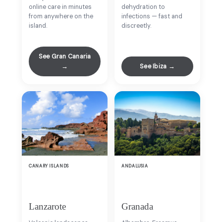
online care in minutes
dehydration to
from anywhere on the
infections — fast and
island.
discreetly.
See Gran Canaria
→
See Ibiza →
CANARY ISLANDS
ANDALUSIA
Lanzarote
Granada