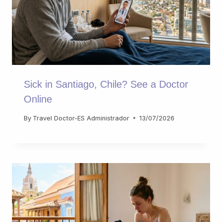
Sick in Santiago, Chile? See a Doctor
Online
By
Travel Doctor-ES Administrador
13/07/2026