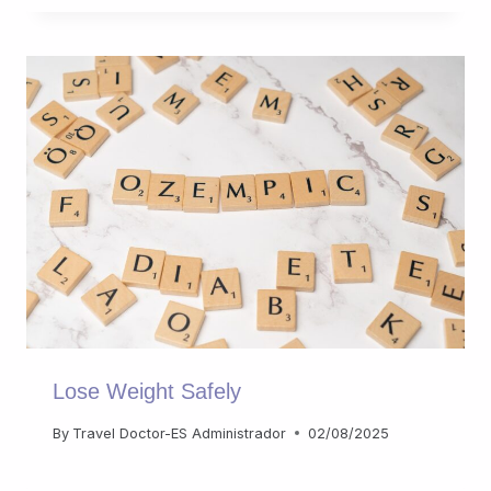
Lose Weight Safely
By
Travel Doctor-ES Administrador
02/08/2025