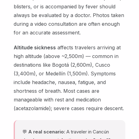
blisters, or is accompanied by fever should
always be evaluated by a doctor. Photos taken
during a video consultation are often enough
for an accurate assessment.
Altitude sickness
affects travelers arriving at
high altitude (above ~2,500m) — common in
destinations like Bogotá (2,600m), Cusco
(3,400m), or Medellín (1,500m). Symptoms
include headache, nausea, fatigue, and
shortness of breath. Most cases are
manageable with rest and medication
(acetazolamide); severe cases require descent.
💬
A real scenario:
A traveler in Cancún