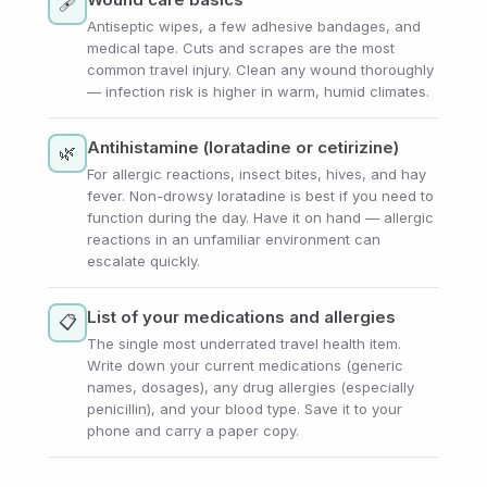
🩹
Antiseptic wipes, a few adhesive bandages, and
medical tape. Cuts and scrapes are the most
common travel injury. Clean any wound thoroughly
— infection risk is higher in warm, humid climates.
Antihistamine (loratadine or cetirizine)
🌿
For allergic reactions, insect bites, hives, and hay
fever. Non-drowsy loratadine is best if you need to
function during the day. Have it on hand — allergic
reactions in an unfamiliar environment can
escalate quickly.
List of your medications and allergies
📋
The single most underrated travel health item.
Write down your current medications (generic
names, dosages), any drug allergies (especially
penicillin), and your blood type. Save it to your
phone and carry a paper copy.