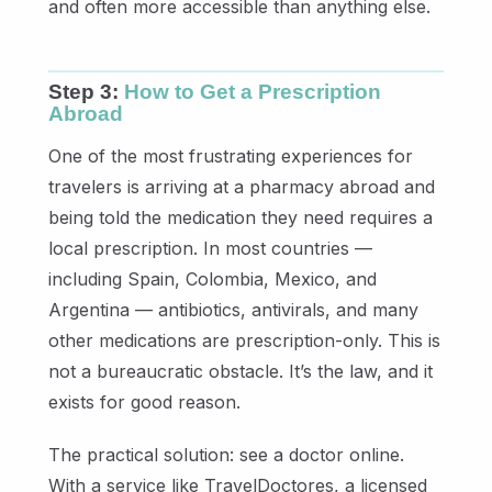
and often more accessible than anything else.
Step 3:
How to Get a Prescription
Abroad
One of the most frustrating experiences for
travelers is arriving at a pharmacy abroad and
being told the medication they need requires a
local prescription. In most countries —
including Spain, Colombia, Mexico, and
Argentina — antibiotics, antivirals, and many
other medications are prescription-only. This is
not a bureaucratic obstacle. It’s the law, and it
exists for good reason.
The practical solution: see a doctor online.
With a service like TravelDoctores, a licensed