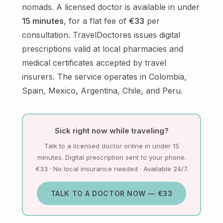
nomads. A licensed doctor is available in under
15 minutes
, for a flat fee of
€33
per
consultation. TravelDoctores issues digital
prescriptions valid at local pharmacies and
medical certificates accepted by travel
insurers. The service operates in Colombia,
Spain, Mexico, Argentina, Chile, and Peru.
Sick right now while traveling?
Talk to a licensed doctor online in under 15
minutes. Digital prescription sent to your phone.
€33 · No local insurance needed · Available 24/7.
TALK TO A DOCTOR NOW — €33