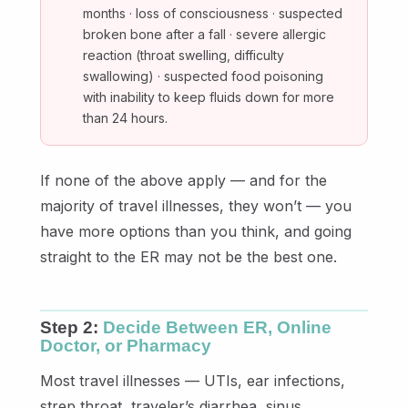
months · loss of consciousness · suspected
broken bone after a fall · severe allergic
reaction (throat swelling, difficulty
swallowing) · suspected food poisoning
with inability to keep fluids down for more
than 24 hours.
If none of the above apply — and for the
majority of travel illnesses, they won’t — you
have more options than you think, and going
straight to the ER may not be the best one.
Step 2:
Decide Between ER, Online
Doctor, or Pharmacy
Most travel illnesses — UTIs, ear infections,
strep throat, traveler’s diarrhea, sinus