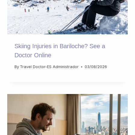
Skiing Injuries in Bariloche? See a
Doctor Online
By
Travel Doctor-ES Administrador
03/08/2026