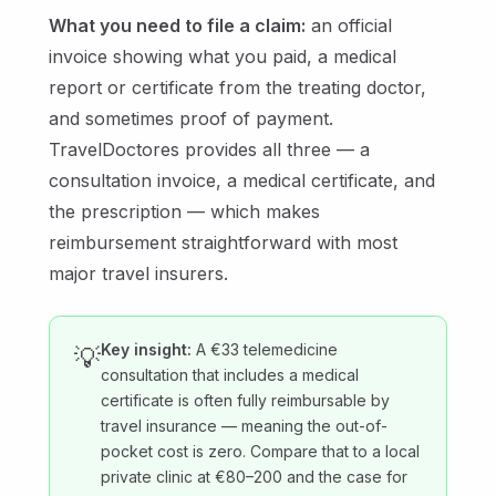
What you need to file a claim:
an official
invoice showing what you paid, a medical
report or certificate from the treating doctor,
and sometimes proof of payment.
TravelDoctores provides all three — a
consultation invoice, a medical certificate, and
the prescription — which makes
reimbursement straightforward with most
major travel insurers.
Key insight:
A €33 telemedicine
💡
consultation that includes a medical
certificate is often fully reimbursable by
travel insurance — meaning the out-of-
pocket cost is zero. Compare that to a local
private clinic at €80–200 and the case for