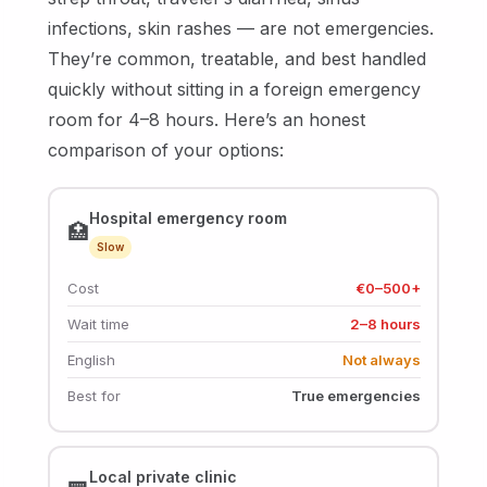
infections, skin rashes — are not emergencies.
They’re common, treatable, and best handled
quickly without sitting in a foreign emergency
room for 4–8 hours. Here’s an honest
comparison of your options:
Hospital emergency room
🏥
Slow
Cost
€0–500+
Wait time
2–8 hours
English
Not always
Best for
True emergencies
Local private clinic