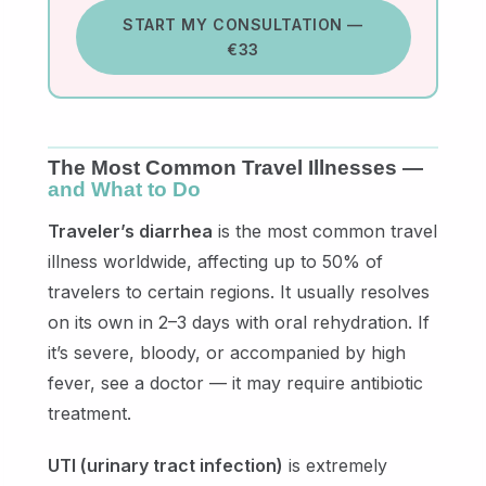
START MY CONSULTATION —
€33
The Most Common Travel Illnesses —
and What to Do
Traveler’s diarrhea
is the most common travel
illness worldwide, affecting up to 50% of
travelers to certain regions. It usually resolves
on its own in 2–3 days with oral rehydration. If
it’s severe, bloody, or accompanied by high
fever, see a doctor — it may require antibiotic
treatment.
UTI (urinary tract infection)
is extremely