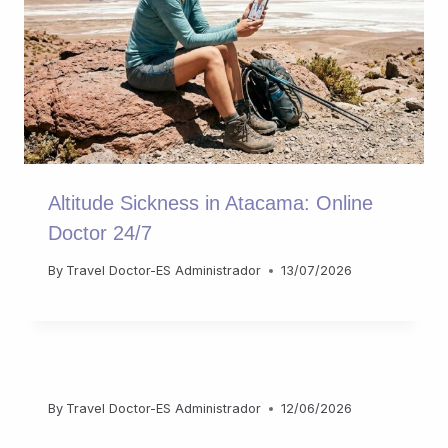
Altitude Sickness in Atacama: Online
Doctor 24/7
By
Travel Doctor-ES Administrador
13/07/2026
By
Travel Doctor-ES Administrador
12/06/2026