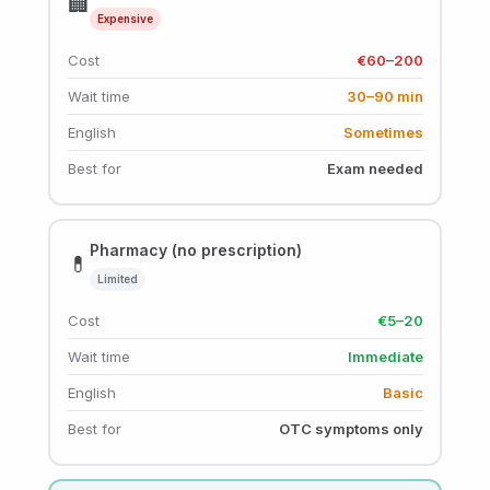
🏢
Expensive
Cost
€60–200
Wait time
30–90 min
English
Sometimes
Best for
Exam needed
Pharmacy (no prescription)
💊
Limited
Cost
€5–20
Wait time
Immediate
English
Basic
Best for
OTC symptoms only