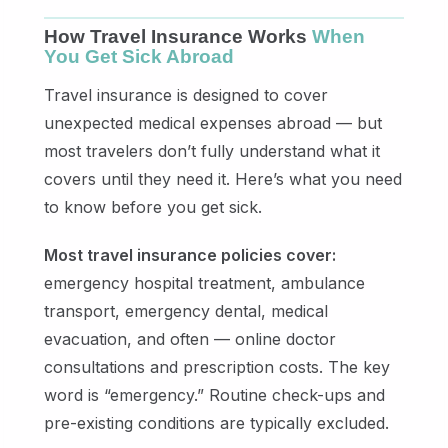
How Travel Insurance Works
When
You Get Sick Abroad
Travel insurance is designed to cover
unexpected medical expenses abroad — but
most travelers don’t fully understand what it
covers until they need it. Here’s what you need
to know before you get sick.
Most travel insurance policies cover:
emergency hospital treatment, ambulance
transport, emergency dental, medical
evacuation, and often — online doctor
consultations and prescription costs. The key
word is “emergency.” Routine check-ups and
pre-existing conditions are typically excluded.