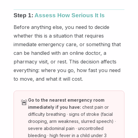
Step 1:
Assess How Serious It Is
Before anything else, you need to decide
whether this is a situation that requires
immediate emergency care, or something that
can be handled with an online doctor, a
pharmacy visit, or rest. This decision affects
everything: where you go, how fast you need
to move, and what it will cost.
Go to the nearest emergency room
🚨
immediately if you have:
chest pain or
difficulty breathing · signs of stroke (facial
drooping, arm weakness, slurred speech) ·
severe abdominal pain · uncontrolled
bleeding · high fever in a child under 3