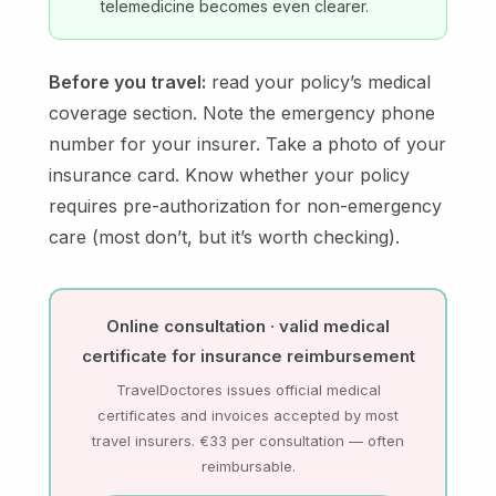
telemedicine becomes even clearer.
Before you travel:
read your policy’s medical
coverage section. Note the emergency phone
number for your insurer. Take a photo of your
insurance card. Know whether your policy
requires pre-authorization for non-emergency
care (most don’t, but it’s worth checking).
Online consultation · valid medical
certificate for insurance reimbursement
TravelDoctores issues official medical
certificates and invoices accepted by most
travel insurers. €33 per consultation — often
reimbursable.