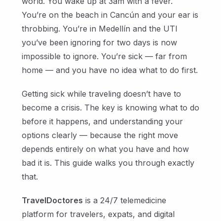
world. You wake up at 3am with a fever.
You’re on the beach in Cancún and your ear is
throbbing. You’re in Medellín and the UTI
you’ve been ignoring for two days is now
impossible to ignore. You’re sick — far from
home — and you have no idea what to do first.
Getting sick while traveling doesn’t have to
become a crisis. The key is knowing what to do
before it happens, and understanding your
options clearly — because the right move
depends entirely on what you have and how
bad it is. This guide walks you through exactly
that.
TravelDoctores
is a 24/7 telemedicine
platform for travelers, expats, and digital