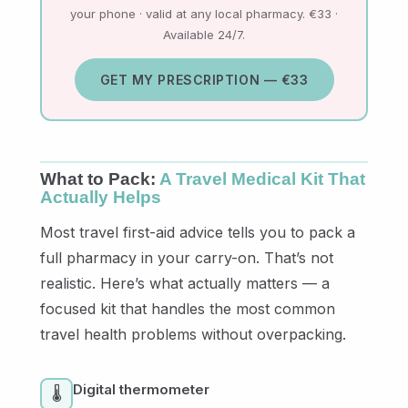
your phone · valid at any local pharmacy. €33 ·
Available 24/7.
GET MY PRESCRIPTION — €33
What to Pack:
A Travel Medical Kit That
Actually Helps
Most travel first-aid advice tells you to pack a
full pharmacy in your carry-on. That’s not
realistic. Here’s what actually matters — a
focused kit that handles the most common
travel health problems without overpacking.
Digital thermometer
🌡️