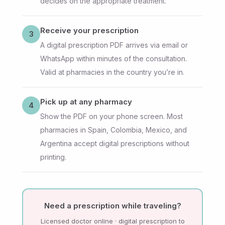
decides on the appropriate treatment.
Receive your prescription
3
A digital prescription PDF arrives via email or
WhatsApp within minutes of the consultation.
Valid at pharmacies in the country you’re in.
Pick up at any pharmacy
4
Show the PDF on your phone screen. Most
pharmacies in Spain, Colombia, Mexico, and
Argentina accept digital prescriptions without
printing.
Need a prescription while traveling?
Licensed doctor online · digital prescription to