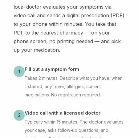
local doctor evaluates your symptoms via
video call and sends a digital prescription (PDF)
to your phone within minutes. You take that
PDF to the nearest pharmacy — on your
phone screen, no printing needed — and pick
up your medication.
Fill out a symptom form
1
Takes 2 minutes. Describe what you have: when
it started, any fever, allergies, current
medications. No registration required.
Video call with a licensed doctor
2
Typically within 15 minutes. The doctor evaluates
your case, asks follow-up questions, and