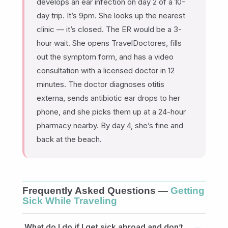
develops an ear infection on day 2 of a 10-
day trip. It’s 9pm. She looks up the nearest
clinic — it’s closed. The ER would be a 3-
hour wait. She opens TravelDoctores, fills
out the symptom form, and has a video
consultation with a licensed doctor in 12
minutes. The doctor diagnoses otitis
externa, sends antibiotic ear drops to her
phone, and she picks them up at a 24-hour
pharmacy nearby. By day 4, she’s fine and
back at the beach.
Frequently Asked Questions —
Getting
Sick While Traveling
What do I do if I get sick abroad and don’t