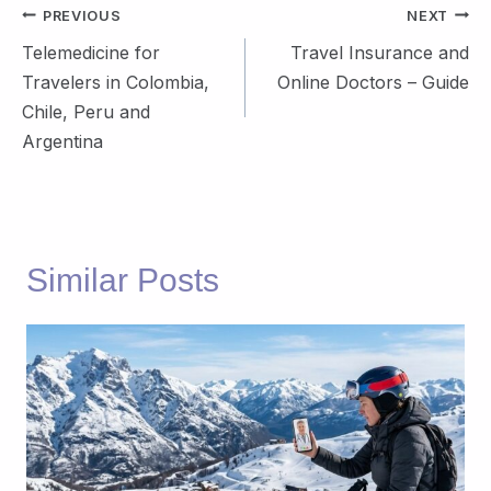
Post
PREVIOUS
NEXT
navigation
Telemedicine for
Travel Insurance and
Travelers in Colombia,
Online Doctors – Guide
Chile, Peru and
Argentina
Similar Posts