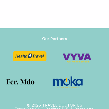
Our Partners
© 2026 TRAVEL DOCTOR-ES
TravelDoc SL.C. Berlines 5. 5-4. Barcelona,