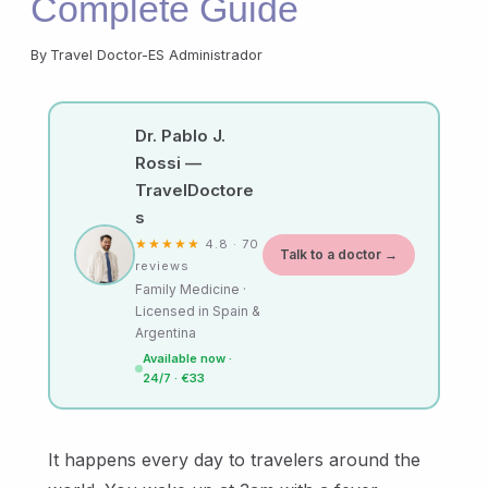
Complete Guide
By
Travel Doctor-ES Administrador
Dr. Pablo J.
Rossi —
TravelDoctore
s
★★★★★
4.8 · 70
Talk to a doctor →
reviews
Family Medicine ·
Licensed in Spain &
Argentina
Available now ·
24/7 · €33
It happens every day to travelers around the