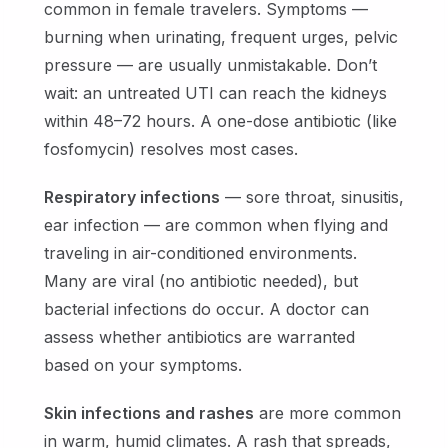
common in female travelers. Symptoms —
burning when urinating, frequent urges, pelvic
pressure — are usually unmistakable. Don’t
wait: an untreated UTI can reach the kidneys
within 48–72 hours. A one-dose antibiotic (like
fosfomycin) resolves most cases.
Respiratory infections
— sore throat, sinusitis,
ear infection — are common when flying and
traveling in air-conditioned environments.
Many are viral (no antibiotic needed), but
bacterial infections do occur. A doctor can
assess whether antibiotics are warranted
based on your symptoms.
Skin infections and rashes
are more common
in warm, humid climates. A rash that spreads,