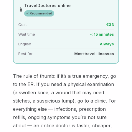
TravelDoctores online
📱
✓ Recommended
Cost
€33
Wait time
< 15 minutes
English
Always
Best for
Most travel illnesses
The rule of thumb: if it’s a true emergency, go
to the ER. If you need a physical examination
(a swollen knee, a wound that may need
stitches, a suspicious lump), go to a clinic. For
everything else — infections, prescription
refills, ongoing symptoms you’re not sure
about — an online doctor is faster, cheaper,