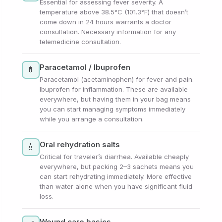
Essential for assessing fever severity. A
temperature above 38.5°C (101.3°F) that doesn’t
come down in 24 hours warrants a doctor
consultation. Necessary information for any
telemedicine consultation.
Paracetamol / Ibuprofen
💊
Paracetamol (acetaminophen) for fever and pain.
Ibuprofen for inflammation. These are available
everywhere, but having them in your bag means
you can start managing symptoms immediately
while you arrange a consultation.
Oral rehydration salts
💧
Critical for traveler’s diarrhea. Available cheaply
everywhere, but packing 2–3 sachets means you
can start rehydrating immediately. More effective
than water alone when you have significant fluid
loss.
Wound care basics