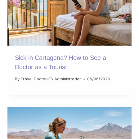
Sick in Cartagena? How to See a
Doctor as a Tourist
By
Travel Doctor-ES Administrador
05/06/2026