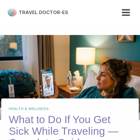
Skip
to
TRAVEL DOCTOR-ES
content
HEALTH & WELLNESS
What to Do If You Get
Sick While Traveling —