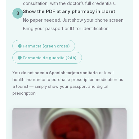
consultation, with the doctor’s full credentials.
Show the PDF at any pharmacy in Lloret
3
No paper needed. Just show your phone screen.
Bring your passport or ID for identification.
🟢 Farmacia (green cross)
🔵 Farmacia de guardia (24h)
You
do not need a Spanish tarjeta sanitaria
or local
health insurance to purchase prescription medication as
a tourist — simply show your passport and digital
prescription.