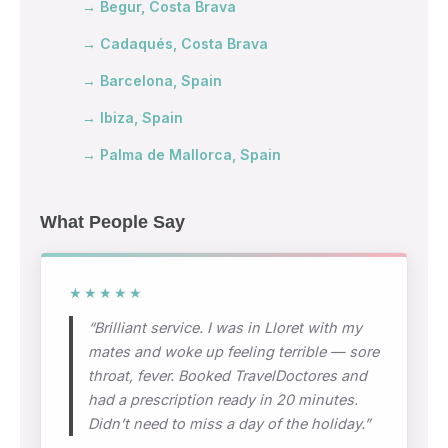
→ Begur, Costa Brava
→ Cadaqués, Costa Brava
→ Barcelona, Spain
→ Ibiza, Spain
→ Palma de Mallorca, Spain
What People Say
★★★★★
“Brilliant service. I was in Lloret with my
mates and woke up feeling terrible — sore
throat, fever. Booked TravelDoctores and
had a prescription ready in 20 minutes.
Didn’t need to miss a day of the holiday.”