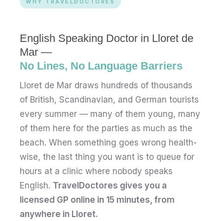
WHY TRAVELDOCTORES
English Speaking Doctor in Lloret de
Mar —
No Lines, No Language Barriers
Lloret de Mar draws hundreds of thousands
of British, Scandinavian, and German tourists
every summer — many of them young, many
of them here for the parties as much as the
beach. When something goes wrong health-
wise, the last thing you want is to queue for
hours at a clinic where nobody speaks
English.
TravelDoctores gives you a
licensed GP online in 15 minutes, from
anywhere in Lloret.