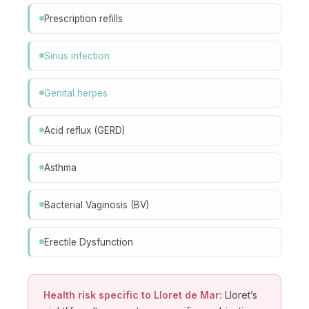
Prescription refills
Sinus infection
Genital herpes
Acid reflux (GERD)
Asthma
Bacterial Vaginosis (BV)
Erectile Dysfunction
Health risk specific to Lloret de Mar:
Lloret’s