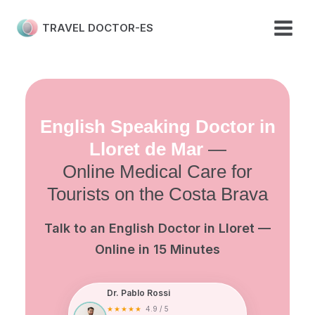
Skip
to
TRAVEL DOCTOR-ES
content
English Speaking Doctor in
Lloret de Mar
—
Online Medical Care for
Tourists on the Costa Brava
Talk to an English Doctor in Lloret —
Online in 15 Minutes
Dr. Pablo Rossi
★★★★★
4.9 / 5