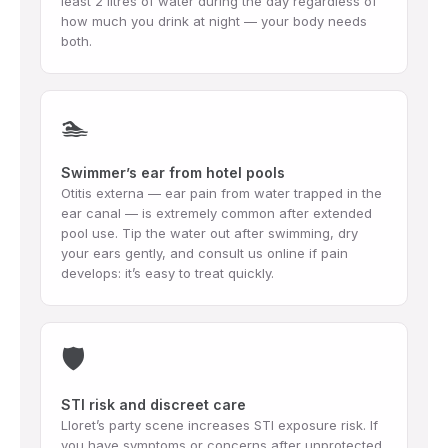
least 2 litres of water during the day regardless of
how much you drink at night — your body needs
both.
🏊
Swimmer’s ear from hotel pools
Otitis externa — ear pain from water trapped in the
ear canal — is extremely common after extended
pool use. Tip the water out after swimming, dry
your ears gently, and consult us online if pain
develops: it’s easy to treat quickly.
🛡️
STI risk and discreet care
Lloret’s party scene increases STI exposure risk. If
you have symptoms or concerns after unprotected