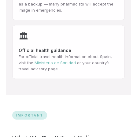
as a backup — many pharmacists will accept the
image in emergencies.
🏛️
Official health guidance
For official travel health information about Spain,
visit the
Ministerio de Sanidad
or your country’s
travel advisory page.
IMPORTANT