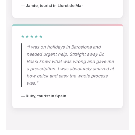
— Jamie, tourist in Lloret de Mar
★★★★★
“I was on holidays in Barcelona and
needed urgent help. Straight away Dr.
Rossi knew what was wrong and gave me
a prescription. I was absolutely amazed at
how quick and easy the whole process
was.”
— Ruby, tourist in Spain