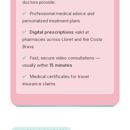
doctors provide:
✅
Professional medical advice and
personalized treatment plans
✅
Digital prescriptions
valid at
pharmacies across Lloret and the Costa
Brava
✅
Fast, secure video consultations —
usually within
15 minutes
✅
Medical certificates for travel
insurance claims