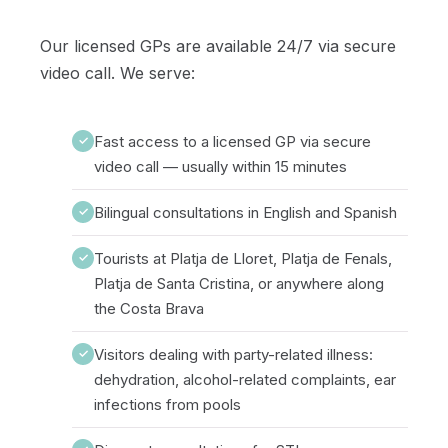
Our licensed GPs are available 24/7 via secure
video call. We serve:
Fast access to a licensed GP via secure
✓
video call — usually within 15 minutes
Bilingual consultations in English and Spanish
✓
Tourists at Platja de Lloret, Platja de Fenals,
✓
Platja de Santa Cristina, or anywhere along
the Costa Brava
Visitors dealing with party-related illness:
✓
dehydration, alcohol-related complaints, ear
infections from pools