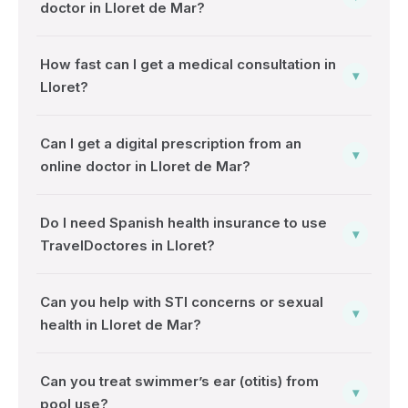
doctor in Lloret de Mar?
How fast can I get a medical consultation in
▾
Lloret?
Can I get a digital prescription from an
▾
online doctor in Lloret de Mar?
Do I need Spanish health insurance to use
▾
TravelDoctores in Lloret?
Can you help with STI concerns or sexual
▾
health in Lloret de Mar?
Can you treat swimmer’s ear (otitis) from
▾
pool use?