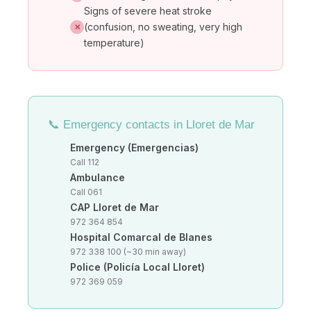
Signs of severe heat stroke
(confusion, no sweating, very high
✕
temperature)
📞 Emergency contacts in Lloret de Mar
Emergency (Emergencias)
Call 112
Ambulance
Call 061
CAP Lloret de Mar
972 364 854
Hospital Comarcal de Blanes
972 338 100 (~30 min away)
Police (Policía Local Lloret)
972 369 059