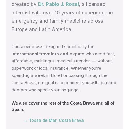
created by
Dr. Pablo J. Rossi
, a licensed
internist with over 10 years of experience in
emergency and family medicine across
Europe and Latin America.
Our service was designed specifically for
international travelers and expats
who need fast,
affordable, multilingual medical attention — without
paperwork or local insurance. Whether you’re
spending a week in Lloret or passing through the
Costa Brava, our goal is to connect you with qualified
doctors who speak your language.
We also cover the rest of the Costa Brava and all of
Spain:
→ Tossa de Mar, Costa Brava