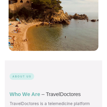
Enjoy Lloret de Mar.
We’ve Got Your Health
Covered.
ABOUT US
24/7 English-speaking doctors — online in
minutes, from anywhere on the Costa Brava.
Who We Are
– TravelDoctores
START MY CONSULTATION →
TravelDoctores is a telemedicine platform