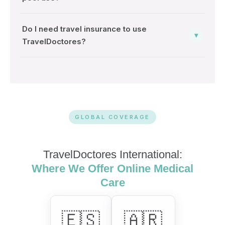
Do I need travel insurance to use
▾
TravelDoctores?
GLOBAL COVERAGE
TravelDoctores International:
Where We Offer Online Medical
Care
🇪🇸
🇦🇷