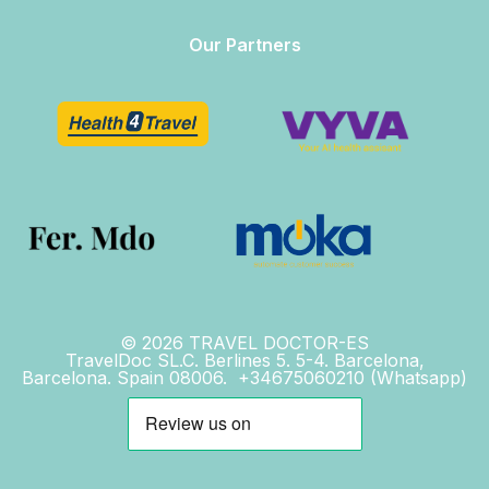
Our Partners
© 2026 TRAVEL DOCTOR-ES
TravelDoc SL.C. Berlines 5. 5-4. Barcelona,
Barcelona. Spain 08006. +34675060210 (Whatsapp)