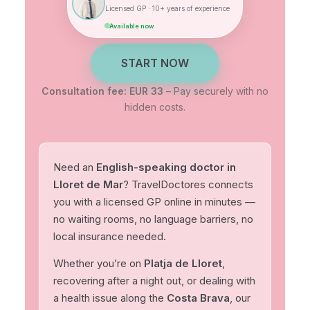
Licensed GP · 10+ years of experience
Available now
START NOW
Consultation fee: EUR 33
– Pay securely with no
hidden costs.
Need an
English-speaking doctor in
Lloret de Mar
? TravelDoctores connects
you with a licensed GP online in minutes —
no waiting rooms, no language barriers, no
local insurance needed.
Whether you’re on
Platja de Lloret
,
recovering after a night out, or dealing with
a health issue along the
Costa Brava
, our