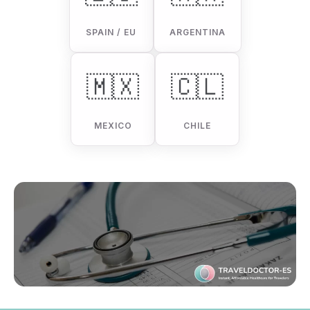
SPAIN / EU
ARGENTINA
🇲🇽
🇨🇱
MEXICO
CHILE