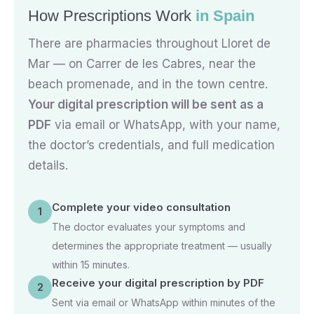
How Prescriptions Work
in Spain
There are pharmacies throughout Lloret de
Mar — on Carrer de les Cabres, near the
beach promenade, and in the town centre.
Your digital prescription will be sent as a
PDF
via email or WhatsApp, with your name,
the doctor’s credentials, and full medication
details.
Complete your video consultation
1
The doctor evaluates your symptoms and
determines the appropriate treatment — usually
within 15 minutes.
Receive your digital prescription by PDF
2
Sent via email or WhatsApp within minutes of the