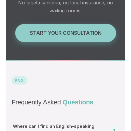
No tarjeta sanitaria, no local insurance, no
waiting rooms.
START YOUR CONSULTATION
FAQ
Frequently Asked
Questions
Where can I find an English-speaking
▾