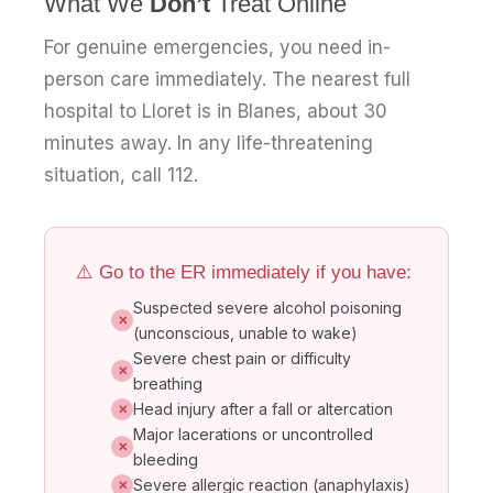
What We
Don’t
Treat Online
For genuine emergencies, you need in-
person care immediately. The nearest full
hospital to Lloret is in Blanes, about 30
minutes away. In any life-threatening
situation, call 112.
⚠️ Go to the ER immediately if you have:
Suspected severe alcohol poisoning
✕
(unconscious, unable to wake)
Severe chest pain or difficulty
✕
breathing
Head injury after a fall or altercation
✕
Major lacerations or uncontrolled
✕
bleeding
Severe allergic reaction (anaphylaxis)
✕