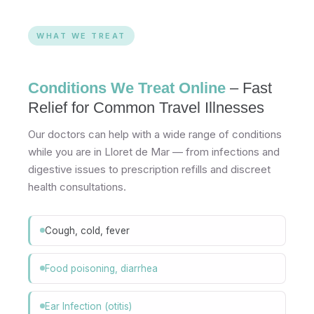
WHAT WE TREAT
Conditions We Treat Online
– Fast
Relief for Common Travel Illnesses
Our doctors can help with a wide range of conditions
while you are in Lloret de Mar — from infections and
digestive issues to prescription refills and discreet
health consultations.
Cough, cold, fever
Food poisoning, diarrhea
Ear Infection (otitis)