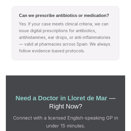
Can we prescribe antibiotics or medication?
Yes. If your case meets clinical criteria, we can
issue digital prescriptions for antibiotics,
antihistamines, ear drops, or anti-inflammatories
— valid at pharmacies across Spain. We always
follow evidence-based protocols.
Need a Doctor in Lloret de Mar
—
Right Now?
Connect with a licensed English-speaking GP in
under 15 minutes.