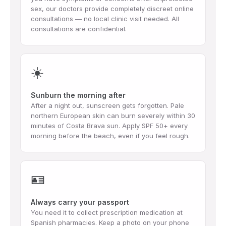
sex, our doctors provide completely discreet online
consultations — no local clinic visit needed. All
consultations are confidential.
☀️
Sunburn the morning after
After a night out, sunscreen gets forgotten. Pale
northern European skin can burn severely within 30
minutes of Costa Brava sun. Apply SPF 50+ every
morning before the beach, even if you feel rough.
🪪
Always carry your passport
You need it to collect prescription medication at
Spanish pharmacies. Keep a photo on your phone