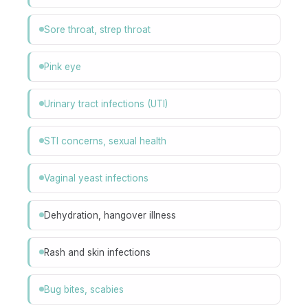
Sore throat, strep throat
Pink eye
Urinary tract infections (UTI)
STI concerns, sexual health
Vaginal yeast infections
Dehydration, hangover illness
Rash and skin infections
Bug bites, scabies