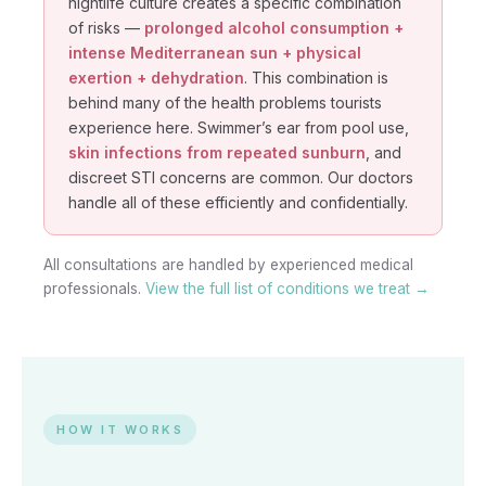
nightlife culture creates a specific combination
of risks —
prolonged alcohol consumption +
intense Mediterranean sun + physical
exertion + dehydration
. This combination is
behind many of the health problems tourists
experience here. Swimmer’s ear from pool use,
skin infections from repeated sunburn
, and
discreet STI concerns are common. Our doctors
handle all of these efficiently and confidentially.
All consultations are handled by experienced medical
professionals.
View the full list of conditions we treat →
HOW IT WORKS