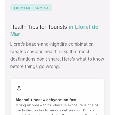
TRAVELER ADVICE
Health Tips for Tourists
in Lloret de
Mar
Lloret’s beach-and-nightlife combination
creates specific health risks that most
destinations don’t share. Here’s what to know
before things go wrong.
💧
Alcohol + heat = dehydration fast
Mixing alcohol with full-day sun exposure is one of
the fastest routes to serious dehydration. Drink at