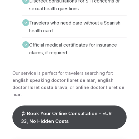
Discreet consultations for STI concerns or
✓
sexual health questions
Travelers who need care without a Spanish
✓
health card
Official medical certificates for insurance
✓
claims, if required
Our service is perfect for travelers searching for:
english speaking doctor lloret de mar
,
english
doctor lloret costa brava
, or
online doctor lloret de
mar
.
🩺 Book Your Online Consultation – EUR
33, No Hidden Costs