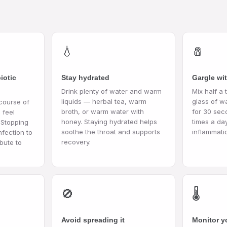
💧
🧂
iotic
Stay hydrated
Gargle wit
Drink plenty of water and warm
Mix half a 
liquids — herbal tea, warm
glass of w
 course of
broth, or warm water with
for 30 sec
 feel
honey. Staying hydrated helps
times a da
 Stopping
soothe the throat and supports
inflammati
nfection to
recovery.
bute to
🚫
🌡️
Avoid spreading it
Monitor y