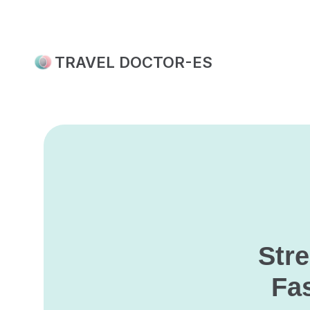
Skip
to
content
TRAVEL DOCTOR-ES
Str
Fas