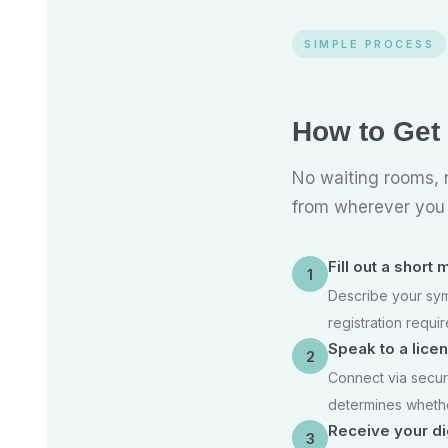
SIMPLE PROCESS
How to Get
No waiting rooms, n
from wherever you a
Fill out a short
1
Describe your sym
registration requir
Speak to a lice
2
Connect via secur
determines whether
Receive your dig
3