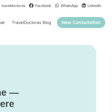
traveldoctor.es
Facebook
WhatsApp
Linkedin
New Consultation
eat
TravelDoctores Blog
ne —
here