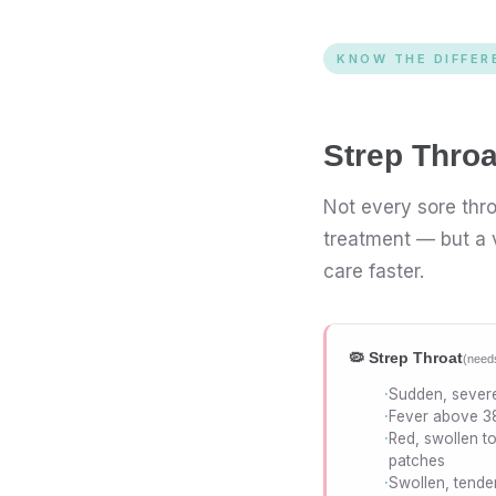
KNOW THE DIFFER
Strep Thro
Not every sore thro
treatment — but a v
care faster.
🦠 Strep Throat
(needs
Sudden, severe
Fever above 3
Red, swollen to
patches
Swollen, tende