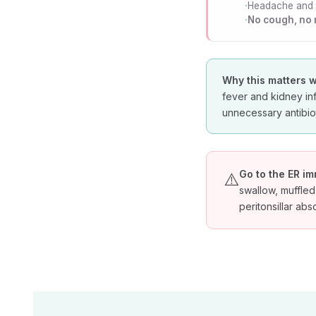
Headache and
No cough, no
Why this matters w
fever and kidney in
unnecessary antibiot
Go to the ER im
⚠️
swallow, muffled
peritonsillar ab