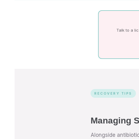
Talk to a l
RECOVERY TIPS
Managing S
Alongside antibiot