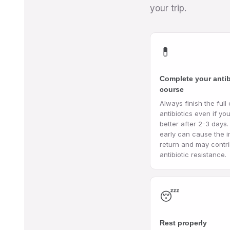
your trip.
💊
Complete your antib
course
Always finish the full
antibiotics even if you
better after 2-3 days.
early can cause the i
return and may contri
antibiotic resistance.
😴
Rest properly