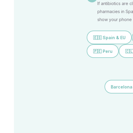
If antibiotics are 
pharmacies in Spai
show your phone 
🇪🇸 Spain & EU
🇵🇪 Peru
🇨
Barcelona