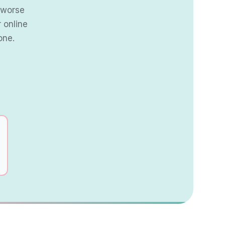
s worse
 online
one.