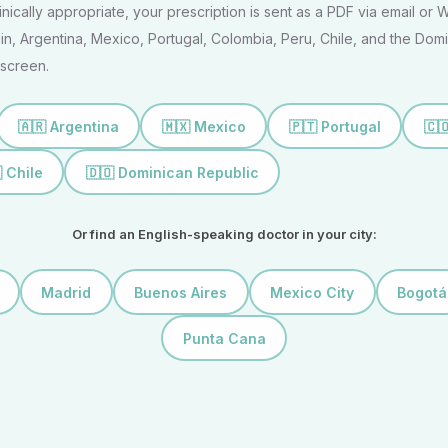
clinically appropriate, your prescription is sent as a PDF via email or
n, Argentina, Mexico, Portugal, Colombia, Peru, Chile, and the Domi
screen.
🇦🇷 Argentina
🇲🇽 Mexico
🇵🇹 Portugal
🇨
 Chile
🇩🇴 Dominican Republic
Or find an English-speaking doctor in your city:
Madrid
Buenos Aires
Mexico City
Bogotá
Punta Cana