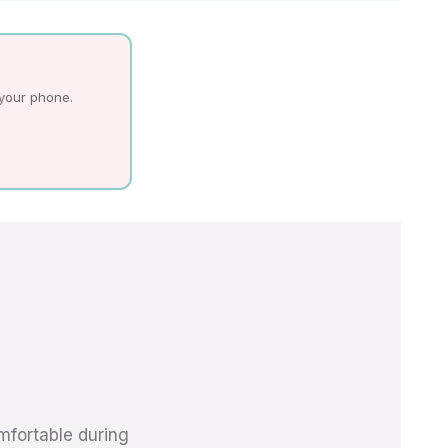
 your phone.
mfortable during