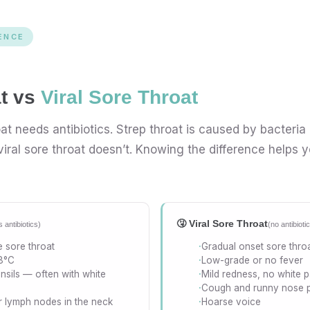
ENCE
at vs
Viral Sore Throat
at needs antibiotics. Strep throat is caused by bacteria
iral sore throat doesn’t. Knowing the difference helps y
🤧 Viral Sore Throat
 antibiotics)
(no antibiot
 sore throat
Gradual onset sore thro
8°C
Low-grade or no fever
nsils — often with white
Mild redness, no white 
Cough and runny nose 
r lymph nodes in the neck
Hoarse voice