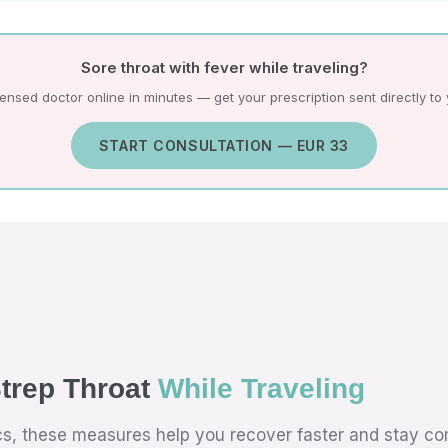
Sore throat with fever while traveling?
icensed doctor online in minutes — get your prescription sent directly to
START CONSULTATION — EUR 33
trep Throat
While Traveling
ics, these measures help you recover faster and stay co