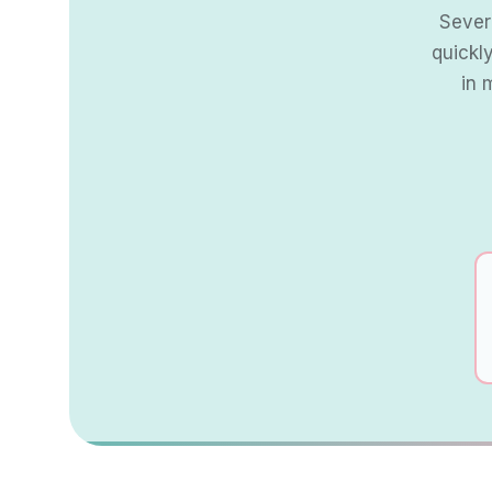
Severe
quickl
in 