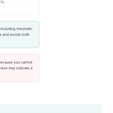
flu
 including rheumatic
es and avoids both
g because you cannot
These may indicate a