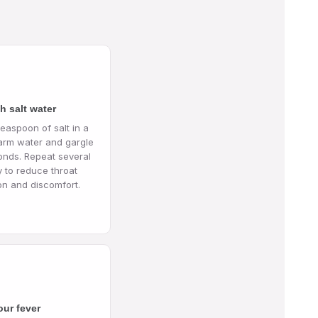
h salt water
teaspoon of salt in a
arm water and gargle
onds. Repeat several
y to reduce throat
on and discomfort.
our fever