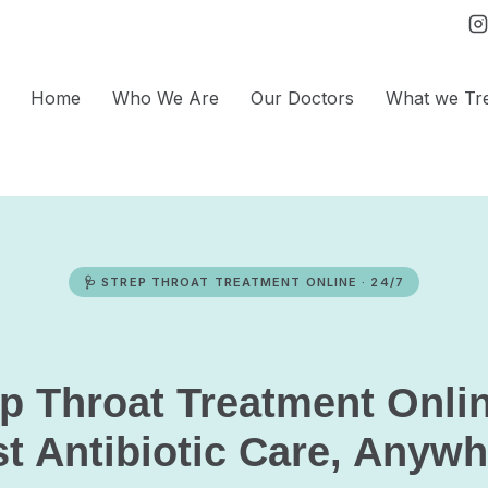
Home
Who We Are
Our Doctors
What we Tr
🩺 STREP THROAT TREATMENT ONLINE · 24/7
ep Throat Treatment Onli
t Antibiotic Care, Anyw