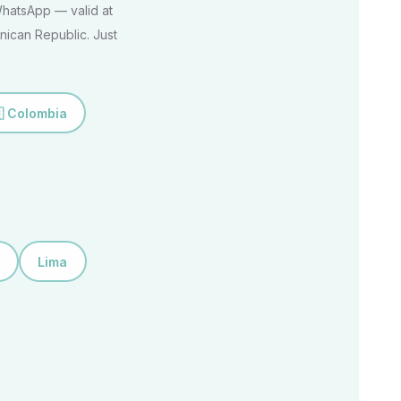
 WhatsApp — valid at
nican Republic. Just
 Colombia
Lima