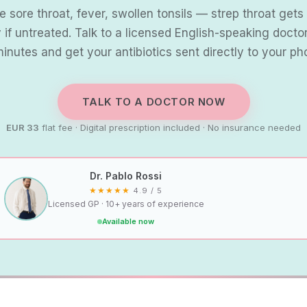
 sore throat, fever, swollen tonsils — strep throat get
y if untreated. Talk to a licensed English-speaking doctor
minutes and get your antibiotics sent directly to your ph
TALK TO A DOCTOR NOW
EUR 33
flat fee · Digital prescription included · No insurance needed
Dr. Pablo Rossi
★★★★★
4.9 / 5
Licensed GP · 10+ years of experience
Available now