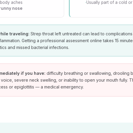
 body aches
Usually part of a cold or 
 runny nose
hile traveling:
Strep throat left untreated can lead to complications
flammation. Getting a professional assessment online takes 15 minut
ics and missed bacterial infections.
mediately if you have:
difficulty breathing or swallowing, droolin
 voice, severe neck swelling, or inability to open your mouth fully. 
scess or epiglottitis — a medical emergency.