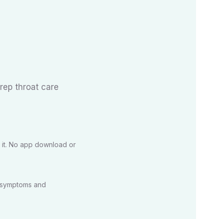
trep throat care
 it. No app download or
r symptoms and