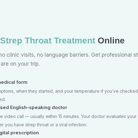
Strep Throat Treatment
Online
o clinic visits, no language barriers. Get professional s
re on your trip.
 medical form
ptoms, when they started, and your temperature if you’ve checked
ed.
nsed English-speaking doctor
e video call — usually within 15 minutes. Your doctor evaluates you
 you have strep throat or a viral infection.
ital prescription