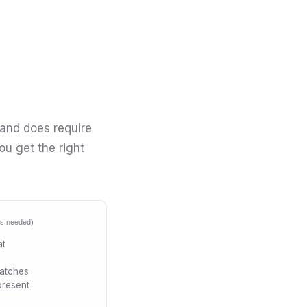
 and does require
ou get the right
ics needed)
at
patches
present